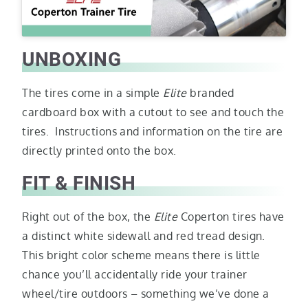
UNBOXING
The tires come in a simple
Elite
branded
cardboard box with a cutout to see and touch the
tires. Instructions and information on the tire are
directly printed onto the box.
FIT & FINISH
Right out of the box, the
Elite
Coperton tires have
a distinct white sidewall and red tread design.
This bright color scheme means there is little
chance you’ll accidentally ride your trainer
wheel/tire outdoors – something we’ve done a