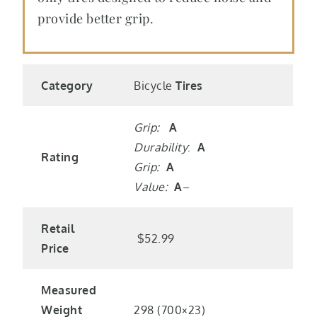
provide better grip.
Category
Bicycle
Tires
Grip:
A
Durability
:
A
Rating
Grip:
A
Value:
A
–
Retail
$52.99
Price
Measured
Weight
298 (700×23)