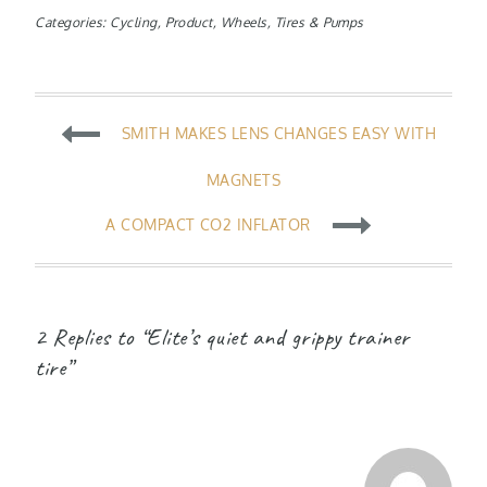
Categories:
Cycling
,
Product
,
Wheels, Tires & Pumps
Post
SMITH MAKES LENS CHANGES EASY WITH
navigation
MAGNETS
A COMPACT CO2 INFLATOR
2 Replies to “Elite’s quiet and grippy trainer
tire”