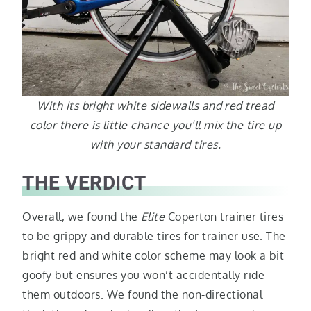
With its bright white sidewalls and red tread
color there is little chance you’ll mix the tire up
with your standard tires.
THE VERDICT
Overall, we found the
Elite
Coperton trainer tires
to be grippy and durable tires for trainer use. The
bright red and white color scheme may look a bit
goofy but ensures you won’t accidentally ride
them outdoors. We found the non-directional