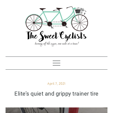
Skip
to
content
Posted
April 7, 2021
on
Elite’s quiet and grippy trainer tire