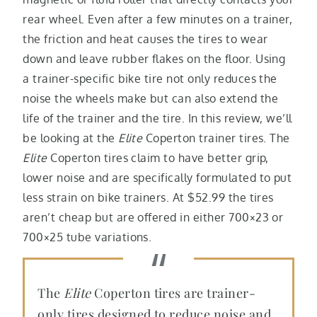
rear wheel. Even after a few minutes on a trainer,
the friction and heat causes the tires to wear
down and leave rubber flakes on the floor. Using
a trainer-specific bike tire not only reduces the
noise the wheels make but can also extend the
life of the trainer and the tire. In this review, we’ll
be looking at the
Elite
Coperton trainer tires. The
Elite
Coperton tires claim to have better grip,
lower noise and are specifically formulated to put
less strain on bike trainers. At $52.99 the tires
aren’t cheap but are offered in either 700×23 or
700×25 tube variations.
The
Elite
Coperton tires are trainer-
only tires designed to reduce noise and