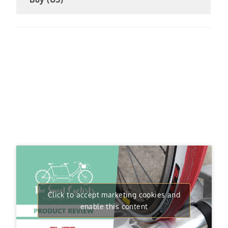
Click to accept marketing cookies and
enable this content