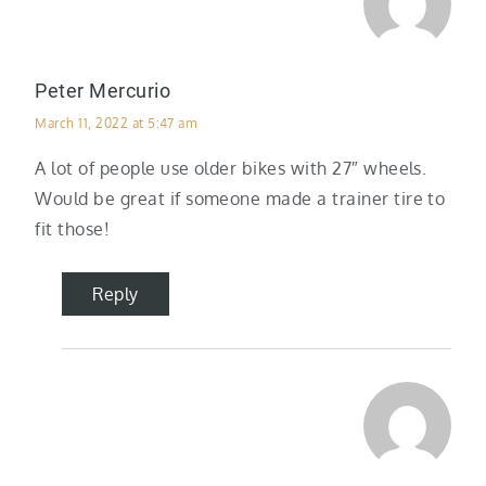
Peter Mercurio
March 11, 2022 at 5:47 am
A lot of people use older bikes with 27″ wheels.
Would be great if someone made a trainer tire to
fit those!
Reply