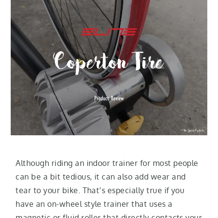
Although riding an indoor trainer for most people
can be a bit tedious, it can also add wear and
tear to your bike. That’s especially true if you
have an on-wheel style trainer that uses a
magnetic or fluid roller that directly contacts your