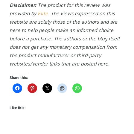
Disclaimer:
The product for this review was
provided by
Elite
. The views expressed on this
website are solely those of the authors and are
here to help people make an informed choice
before a purchase. The authors or the blog itself
does not get any monetary compensation from
the product manufacturer or third-party
websites/vendor links that are posted here.
Share this:
Like this: