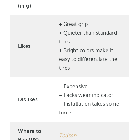
(in g)
+ Great grip
+ Quieter than standard
tires
Likes
+ Bright colors make it
easy to differentiate the
tires
– Expensive
– Lacks wear indicator
Dislikes
– Installation takes some
force
Where to
Todso
n
Buy (US)