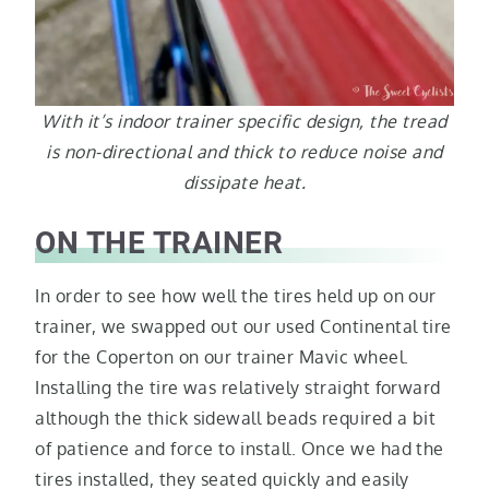
With it’s indoor trainer specific design, the tread
is non-directional and thick to reduce noise and
dissipate heat.
ON THE TRAINER
In order to see how well the tires held up on our
trainer, we swapped out our used Continental tire
for the Coperton on our trainer Mavic wheel.
Installing the tire was relatively straight forward
although the thick sidewall beads required a bit
of patience and force to install. Once we had the
tires installed, they seated quickly and easily