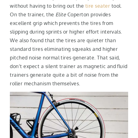
without having to bring out the
tire seater
tool.
On the trainer, the
Elite
Coperton provides
excellent grip which prevents the tires from
slipping during sprints or higher effort intervals.
We also found that the tires are quieter than
standard tires eliminating squeaks and higher
pitched noise normal tires generate. That said,
don’t expect a silent trainer as magnetic and fluid
trainers generate quite a bit of noise from the
roller mechanism themselves.