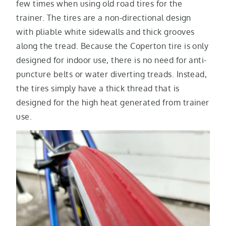
few times when using old road tires for the
trainer. The tires are a non-directional design
with pliable white sidewalls and thick grooves
along the tread. Because the Coperton tire is only
designed for indoor use, there is no need for anti-
puncture belts or water diverting treads. Instead,
the tires simply have a thick thread that is
designed for the high heat generated from trainer
use.