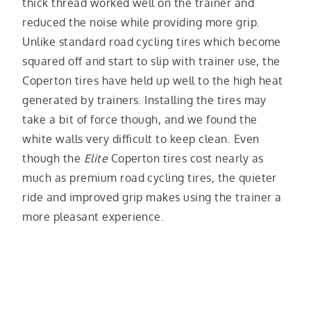
thick thread worked well on the trainer and
reduced the noise while providing more grip.
Unlike standard road cycling tires which become
squared off and start to slip with trainer use, the
Coperton tires have held up well to the high heat
generated by trainers. Installing the tires may
take a bit of force though, and we found the
white walls very difficult to keep clean. Even
though the
Elite
Coperton tires cost nearly as
much as premium road cycling tires, the quieter
ride and improved grip makes using the trainer a
more pleasant experience.