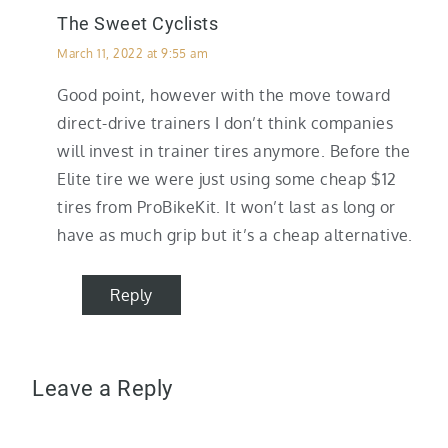
The Sweet Cyclists
March 11, 2022 at 9:55 am
Good point, however with the move toward
direct-drive trainers I don’t think companies
will invest in trainer tires anymore. Before the
Elite tire we were just using some cheap $12
tires from ProBikeKit. It won’t last as long or
have as much grip but it’s a cheap alternative.
Reply
Leave a Reply