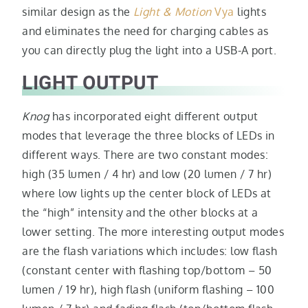
similar design as the
Light & Motion
Vya
lights
and eliminates the need for charging cables as
you can directly plug the light into a USB-A port.
LIGHT OUTPUT
Knog
has incorporated eight different output
modes that leverage the three blocks of LEDs in
different ways. There are two constant modes:
high (35 lumen / 4 hr) and low (20 lumen / 7 hr)
where low lights up the center block of LEDs at
the “high” intensity and the other blocks at a
lower setting. The more interesting output modes
are the flash variations which includes: low flash
(constant center with flashing top/bottom – 50
lumen / 19 hr), high flash (uniform flashing – 100