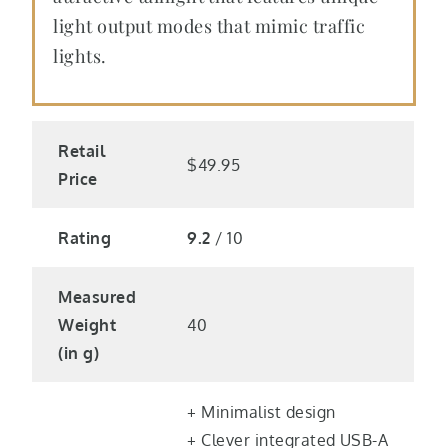
light output modes that mimic traffic
lights.
Retail
$49.95
Price
Rating
9.2
/ 10
Measured
Weight
40
(in g)
+ Minimalist design
+ Clever integrated USB-A