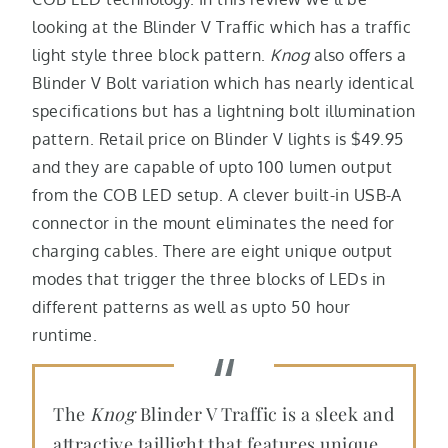
looking at the Blinder V Traffic which has a traffic
light style three block pattern.
Knog
also offers a
Blinder V Bolt variation which has nearly identical
specifications but has a lightning bolt illumination
pattern. Retail price on Blinder V lights is $49.95
and they are capable of upto 100 lumen output
from the COB LED setup. A clever built-in USB-A
connector in the mount eliminates the need for
charging cables. There are eight unique output
modes that trigger the three blocks of LEDs in
different patterns as well as upto 50 hour
runtime.
The
Knog
Blinder V Traffic is a sleek and
attractive taillight that features unique