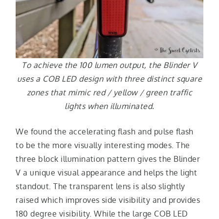
To achieve the 100 lumen output, the Blinder V
uses a COB LED design with three distinct square
zones that mimic red / yellow / green traffic
lights when illuminated.
We found the accelerating flash and pulse flash
to be the more visually interesting modes. The
three block illumination pattern gives the Blinder
V a unique visual appearance and helps the light
standout. The transparent lens is also slightly
raised which improves side visibility and provides
180 degree visibility. While the large COB LED