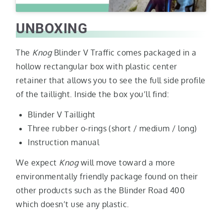
UNBOXING
The
Knog
Blinder V Traffic comes packaged in a
hollow rectangular box with plastic center
retainer that allows you to see the full side profile
of the taillight. Inside the box you’ll find:
Blinder V Taillight
Three rubber o-rings (short / medium / long)
Instruction manual
We expect
Knog
will move toward a more
environmentally friendly package found on their
other products such as the Blinder Road 400
which doesn’t use any plastic.