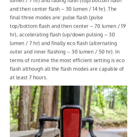
lumen / 7 hr) and fading flash (top/bottom flash
and then center flash – 30 lumen / 14 hr). The
final three modes are: pulse flash (pulse
top/bottom flash and then center – 70 lumen / 19
hr), accelerating flash (up/down pulsing – 30
lumen / 7 hr) and finally eco flash (alternating
outer and inner flashing – 30 lumen / 50 hr). In
terms of runtime the most efficient setting is eco
flash although all the flash modes are capable of
at least 7 hours.