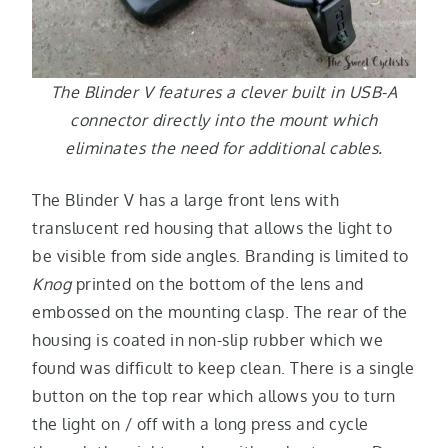
The Blinder V features a clever built in USB-A
connector directly into the mount which
eliminates the need for additional cables.
The Blinder V has a large front lens with
translucent red housing that allows the light to
be visible from side angles. Branding is limited to
Knog
printed on the bottom of the lens and
embossed on the mounting clasp. The rear of the
housing is coated in non-slip rubber which we
found was difficult to keep clean. There is a single
button on the top rear which allows you to turn
the light on / off with a long press and cycle