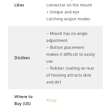
Likes
connector on the mount
+ Unique and eye
catching output modes
– Mount has no angle
adjustment
– Button placement
makes it difficult to easily
Dislikes
use
– Rubber coating on rear
of housing attracts dust
and dirt
Where to
Knog
Buy (US)