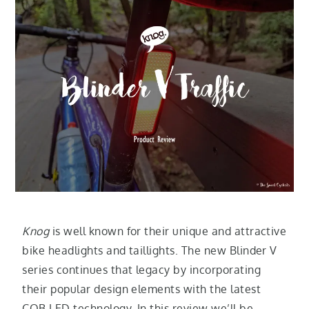
Knog
is well known for their unique and attractive
bike headlights and taillights. The new Blinder V
series continues that legacy by incorporating
their popular design elements with the latest
COB LED technology. In this review we’ll be