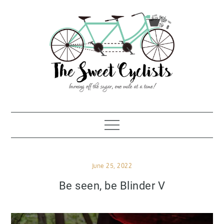
Skip
to
content
Posted
June 25, 2022
on
Be seen, be Blinder V