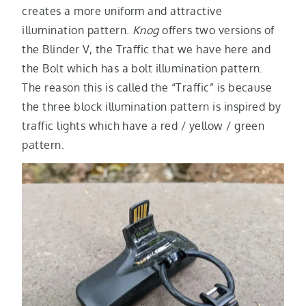
creates a more uniform and attractive
illumination pattern.
Knog
offers two versions of
the Blinder V, the Traffic that we have here and
the Bolt which has a bolt illumination pattern.
The reason this is called the “Traffic” is because
the three block illumination pattern is inspired by
traffic lights which have a red / yellow / green
pattern.