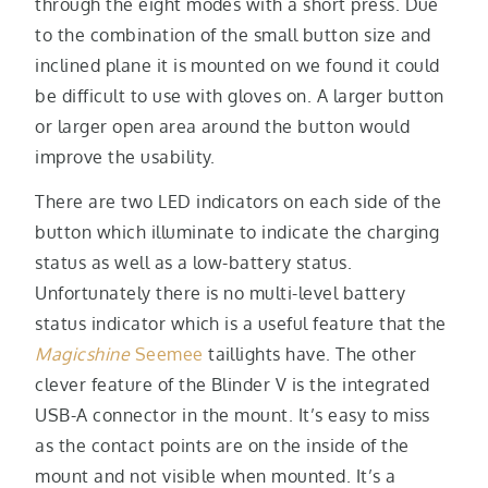
through the eight modes with a short press. Due
to the combination of the small button size and
inclined plane it is mounted on we found it could
be difficult to use with gloves on. A larger button
or larger open area around the button would
improve the usability.
There are two LED indicators on each side of the
button which illuminate to indicate the charging
status as well as a low-battery status.
Unfortunately there is no multi-level battery
status indicator which is a useful feature that the
Magicshine
Seemee
taillights have. The other
clever feature of the Blinder V is the integrated
USB-A connector in the mount. It’s easy to miss
as the contact points are on the inside of the
mount and not visible when mounted. It’s a