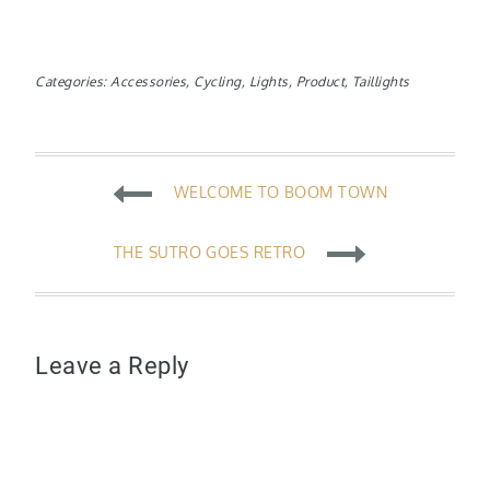
Categories:
Accessories
,
Cycling
,
Lights
,
Product
,
Taillights
Post
WELCOME TO BOOM TOWN
navigation
THE SUTRO GOES RETRO
Leave a Reply