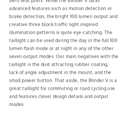
aero seat posts. While the Blinder V lacks
advanced features such as motion detection or
brake detection, the bright 100 lumen output and
creative three block traffic light inspired
illumination patterns is quite eye-catching. The
taillight can be used during the day in the full 100
lumen flash mode or at night in any of the other
seven output modes. Our main negatives with the
taillight is the dust attracting rubber coating,
lack of angle adjustment in the mount, and the
small power button. That aside, the Blinder V is a
great taillight for commuting or road cycling use
and features clever design details and output
modes.