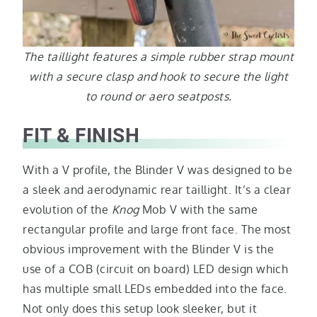
The taillight features a simple rubber strap mount
with a secure clasp and hook to secure the light
to round or aero seatposts.
FIT & FINISH
With a V profile, the Blinder V was designed to be
a sleek and aerodynamic rear taillight. It’s a clear
evolution of the
Knog
Mob V with the same
rectangular profile and large front face. The most
obvious improvement with the Blinder V is the
use of a COB (circuit on board) LED design which
has multiple small LEDs embedded into the face.
Not only does this setup look sleeker, but it