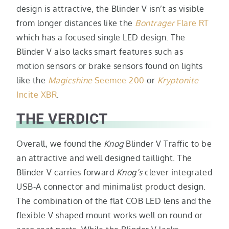
design is attractive, the Blinder V isn’t as visible
from longer distances like the
Bontrager
Flare RT
which has a focused single LED design. The
Blinder V also lacks smart features such as
motion sensors or brake sensors found on lights
like the
Magicshine
Seemee 200
or
Kryptonite
Incite XBR
.
THE VERDICT
Overall, we found the
Knog
Blinder V Traffic to be
an attractive and well designed taillight. The
Blinder V carries forward
Knog’s
clever integrated
USB-A connector and minimalist product design.
The combination of the flat COB LED lens and the
flexible V shaped mount works well on round or