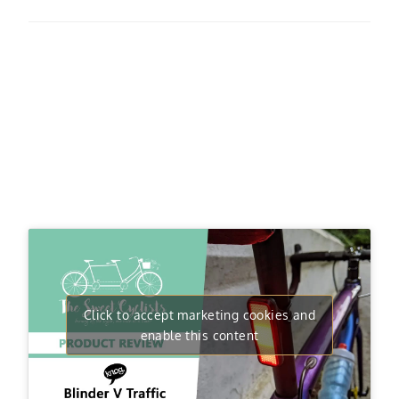
Click to accept marketing cookies and
enable this content