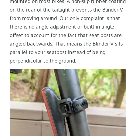
mounted on most bikes. A non-slip rubber coating
on the rear of the taillight prevents the Blinder V
from moving around. Our only complaint is that
there is no angle adjustment or built in angle
offset to account for the fact that seat posts are
angled backwards. That means the Blinder V sits
parallel to your seatpost instead of being
perpendicular to the ground.