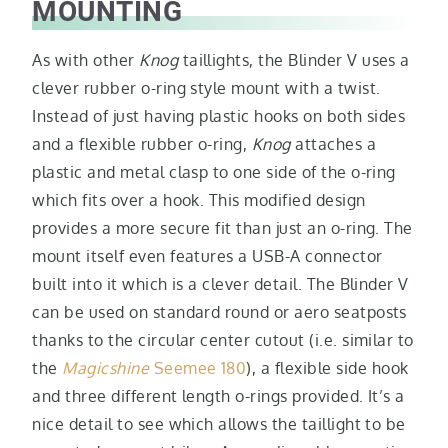
MOUNTING
As with other
Knog
taillights, the Blinder V uses a
clever rubber o-ring style mount with a twist.
Instead of just having plastic hooks on both sides
and a flexible rubber o-ring,
Knog
attaches a
plastic and metal clasp to one side of the o-ring
which fits over a hook. This modified design
provides a more secure fit than just an o-ring. The
mount itself even features a USB-A connector
built into it which is a clever detail. The Blinder V
can be used on standard round or aero seatposts
thanks to the circular center cutout (i.e. similar to
the
Magicshine
Seemee 180
), a flexible side hook
and three different length o-rings provided. It’s a
nice detail to see which allows the taillight to be