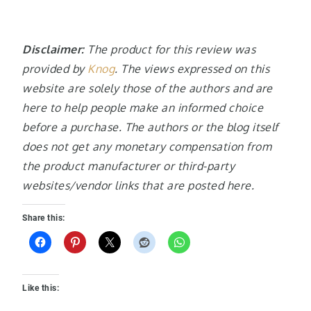
Disclaimer:
The product for this review was
provided by
Knog
. The views expressed on this
website are solely those of the authors and are
here to help people make an informed choice
before a purchase. The authors or the blog itself
does not get any monetary compensation from
the product manufacturer or third-party
websites/vendor links that are posted here.
Share this:
Like this: