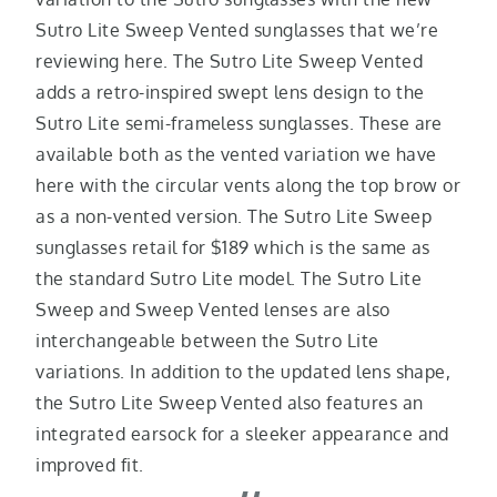
Sutro Lite Sweep Vented sunglasses that we’re
reviewing here. The Sutro Lite Sweep Vented
adds a retro-inspired swept lens design to the
Sutro Lite semi-frameless sunglasses. These are
available both as the vented variation we have
here with the circular vents along the top brow or
as a non-vented version. The Sutro Lite Sweep
sunglasses retail for $189 which is the same as
the standard Sutro Lite model. The Sutro Lite
Sweep and Sweep Vented lenses are also
interchangeable between the Sutro Lite
variations. In addition to the updated lens shape,
the Sutro Lite Sweep Vented also features an
integrated earsock for a sleeker appearance and
improved fit.