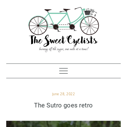
Skip
to
content
Posted
June 28, 2022
on
The Sutro goes retro