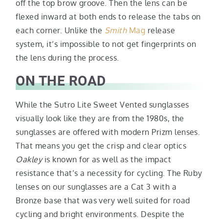
off the top brow groove. Then the lens can be
flexed inward at both ends to release the tabs on
each corner. Unlike the
Smith
Mag
release
system, it’s impossible to not get fingerprints on
the lens during the process.
ON THE ROAD
While the Sutro Lite Sweet Vented sunglasses
visually look like they are from the 1980s, the
sunglasses are offered with modern Prizm lenses.
That means you get the crisp and clear optics
Oakley
is known for as well as the impact
resistance that’s a necessity for cycling. The Ruby
lenses on our sunglasses are a Cat 3 with a
Bronze base that was very well suited for road
cycling and bright environments. Despite the