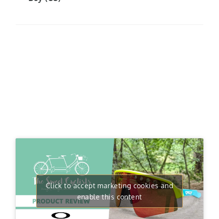
Click to accept marketing cookies and
enable this content