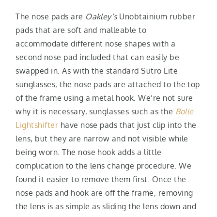
The nose pads are
Oakley’s
Unobtainium rubber
pads that are soft and malleable to
accommodate different nose shapes with a
second nose pad included that can easily be
swapped in. As with the standard Sutro Lite
sunglasses, the nose pads are attached to the top
of the frame using a metal hook. We’re not sure
why it is necessary, sunglasses such as the
Bolle
Lightshifter
have nose pads that just clip into the
lens, but they are narrow and not visible while
being worn. The nose hook adds a little
complication to the lens change procedure. We
found it easier to remove them first. Once the
nose pads and hook are off the frame, removing
the lens is as simple as sliding the lens down and