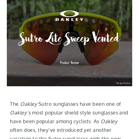
The
Oakley
Sutro sunglasses have been one of
Oakley’s
most popular shield style sunglasses and
have been popular among cyclists. As
Oakley
often does, they’ve introduced yet another
variation to the Sutro sunglasses with the new