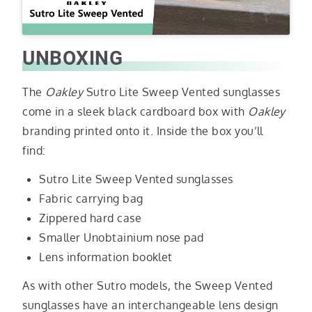
UNBOXING
The
Oakley
Sutro Lite Sweep Vented sunglasses
come in a sleek black cardboard box with
Oakley
branding printed onto it. Inside the box you’ll
find:
Sutro Lite Sweep Vented sunglasses
Fabric carrying bag
Zippered hard case
Smaller Unobtainium nose pad
Lens information booklet
As with other Sutro models, the Sweep Vented
sunglasses have an interchangeable lens design