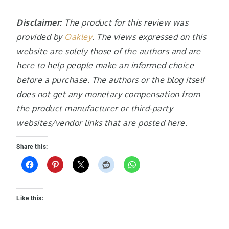
Disclaimer:
The product for this review was
provided by
Oakley
. The views expressed on this
website are solely those of the authors and are
here to help people make an informed choice
before a purchase. The authors or the blog itself
does not get any monetary compensation from
the product manufacturer or third-party
websites/vendor links that are posted here.
Share this:
Like this: