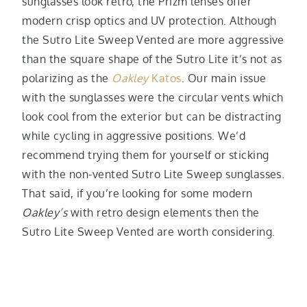
sunglasses look retro, the Prizm lenses offer
modern crisp optics and UV protection. Although
the Sutro Lite Sweep Vented are more aggressive
than the square shape of the Sutro Lite it’s not as
polarizing as the
Oakley
Katos
. Our main issue
with the sunglasses were the circular vents which
look cool from the exterior but can be distracting
while cycling in aggressive positions. We’d
recommend trying them for yourself or sticking
with the non-vented Sutro Lite Sweep sunglasses.
That said, if you’re looking for some modern
Oakley’s
with retro design elements then the
Sutro Lite Sweep Vented are worth considering.