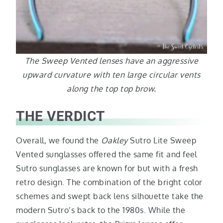
The Sweep Vented lenses have an aggressive
upward curvature with ten large circular vents
along the top top brow.
THE VERDICT
Overall, we found the
Oakley
Sutro Lite Sweep
Vented sunglasses offered the same fit and feel
Sutro sunglasses are known for but with a fresh
retro design. The combination of the bright color
schemes and swept back lens silhouette take the
modern Sutro’s back to the 1980s. While the