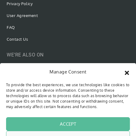
Privacy Policy
User Agreement
FAQ
Contact Us
WE’RE ALSO ON
Manage Consent
To provide the best experiences, we use technologies like cookies to
SUBSCRIBE VIA EMAIL
store and/or access device information. Consenting to these
technologies will allow us to process data such as browsing behavior
or unique IDs on this site. Not consenting or withdrawing consent,
Be the first to know when new content is out!
may adversely affect certain features and functions.
Type your email…
SUBSCRIBE
ACCEPT