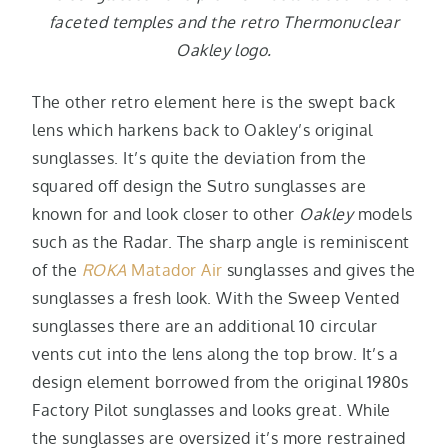
faceted temples and the retro Thermonuclear
Oakley logo.
The other retro element here is the swept back
lens which harkens back to Oakley’s original
sunglasses. It’s quite the deviation from the
squared off design the Sutro sunglasses are
known for and look closer to other
Oakley
models
such as the Radar. The sharp angle is reminiscent
of the
ROKA
Matador Air
sunglasses and gives the
sunglasses a fresh look. With the Sweep Vented
sunglasses there are an additional 10 circular
vents cut into the lens along the top brow. It’s a
design element borrowed from the original 1980s
Factory Pilot sunglasses and looks great. While
the sunglasses are oversized it’s more restrained