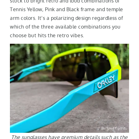
stuck to bright retro and loud combinations of
Tennis Yellow, Pink and Black frame and temple
arm colors. It’s a polarizing design regardless of
which of the three available combinations you
choose but hits the retro vibes.
The sunglasses have premium details such as the