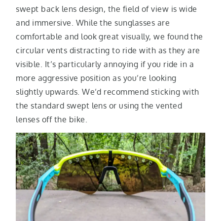
swept back lens design, the field of view is wide
and immersive. While the sunglasses are
comfortable and look great visually, we found the
circular vents distracting to ride with as they are
visible. It’s particularly annoying if you ride in a
more aggressive position as you’re looking
slightly upwards. We’d recommend sticking with
the standard swept lens or using the vented
lenses off the bike.