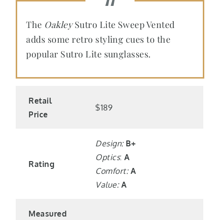
The
Oakley
Sutro Lite Sweep Vented
adds some retro styling cues to the
popular Sutro Lite sunglasses.
Retail
$189
Price
Design:
B+
Optics
:
A
Rating
Comfort:
A
Value:
A
Measured