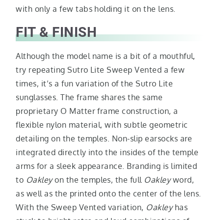
with only a few tabs holding it on the lens.
FIT & FINISH
Although the model name is a bit of a mouthful,
try repeating Sutro Lite Sweep Vented a few
times, it’s a fun variation of the Sutro Lite
sunglasses. The frame shares the same
proprietary O Matter frame construction, a
flexible nylon material, with subtle geometric
detailing on the temples. Non-slip earsocks are
integrated directly into the insides of the temple
arms for a sleek appearance. Branding is limited
to
Oakley
on the temples, the full
Oakley
word,
as well as the printed onto the center of the lens.
With the Sweep Vented variation,
Oakley
has