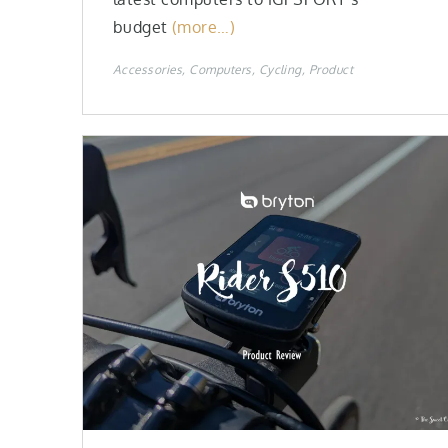
budget
(more…)
Accessories
Computers
Cycling
Product