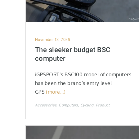
Posted
November 18, 2025
on
The sleeker budget BSC
computer
iGPSPORT’s BSC100 model of computers
has been the brand’s entry level
GPS
(more…)
Accessories
Computers
Cycling
Product