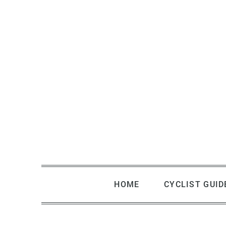
Skip
to
content
HOME
CYCLIST GUID