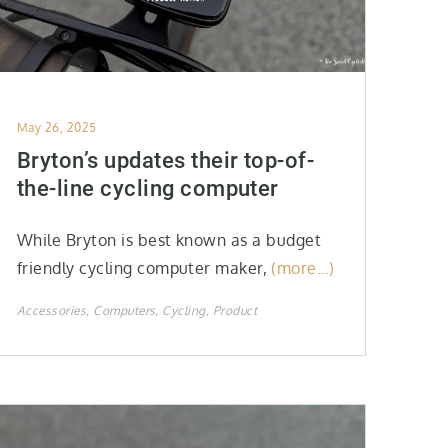
Posted
May 26, 2025
on
Bryton’s updates their top-of-
the-line cycling computer
While Bryton is best known as a budget
friendly cycling computer maker,
(more…)
Accessories
Computers
Cycling
Product