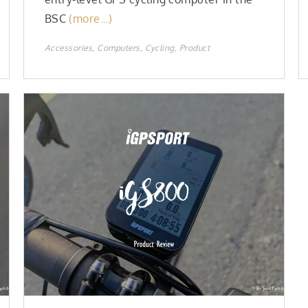
BSC
(more…)
Accessories
Computers
Cycling
Product