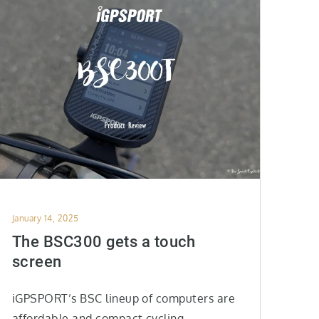
Posted
January 14, 2025
on
The BSC300 gets a touch
screen
iGPSPORT’s BSC lineup of computers are
affordable and compact cycling