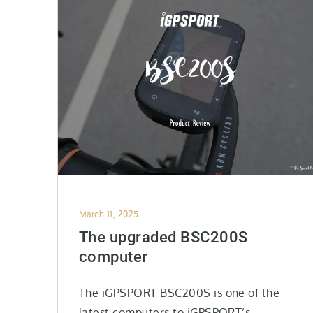
Posted
March 11, 2025
on
The upgraded BSC200S
computer
The iGPSPORT BSC200S is one of the
latest computers to iGPSPORT’s