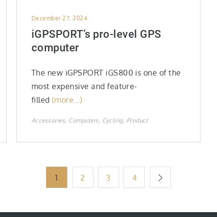
Posted
December 27, 2024
on
iGPSPORT’s pro-level GPS
computer
The new iGPSPORT iGS800 is one of the
most expensive and feature-
filled
(more…)
Accessories
Computers
Cycling
Product
1
2
3
4