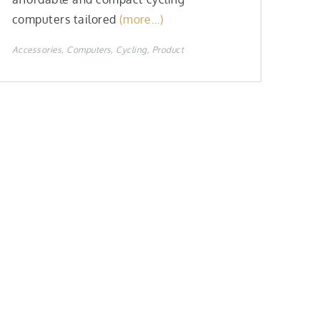
computers tailored
(more…)
Accessories
Computers
Cycling
Product