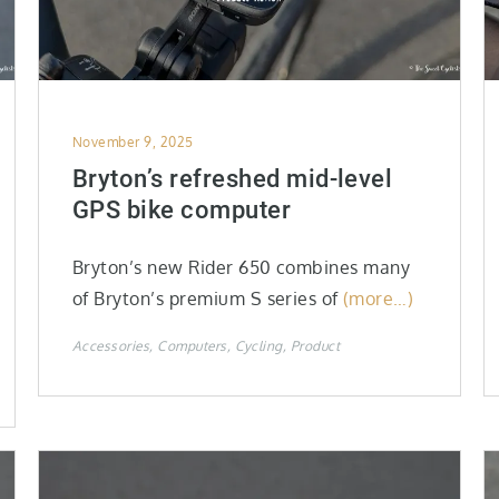
Posted
November 9, 2025
on
Bryton’s refreshed mid-level
GPS bike computer
Bryton’s new Rider 650 combines many
of Bryton’s premium S series of
(more…)
Accessories
Computers
Cycling
Product