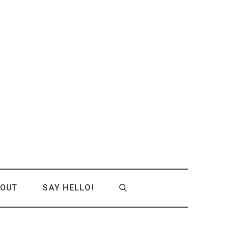
OUT
SAY HELLO!