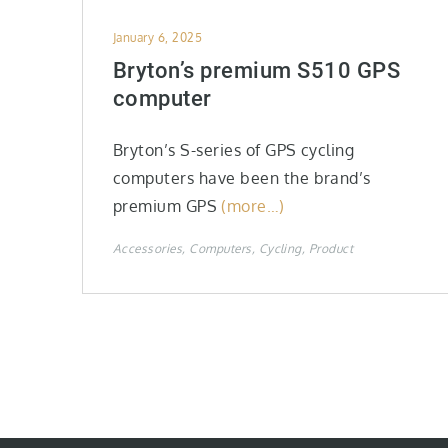
Posted
January 6, 2025
on
Bryton’s premium S510 GPS
computer
Bryton’s S-series of GPS cycling
computers have been the brand’s
premium GPS
(more…)
Accessories
Computers
Cycling
Product
Posts
pagination