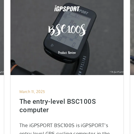
Posted
March 11, 2025
on
The entry-level BSC100S
computer
The iGPSPORT BSC100S is iGPSPORT’s
entry-level GPS cycling computer in the