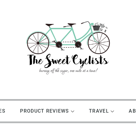
ES
PRODUCT REVIEWS
TRAVEL
AB