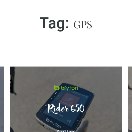
Tag:
GPS