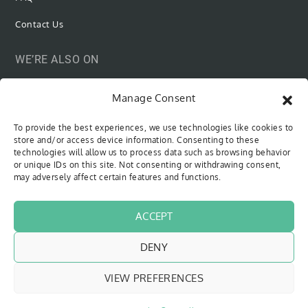
Contact Us
WE’RE ALSO ON
Manage Consent
To provide the best experiences, we use technologies like cookies to
SUBSCRIBE VIA EMAIL
store and/or access device information. Consenting to these
technologies will allow us to process data such as browsing behavior
or unique IDs on this site. Not consenting or withdrawing consent,
Be the first to know when new content is out!
may adversely affect certain features and functions.
Type your email…
SUBSCRIBE
ACCEPT
DENY
VIEW PREFERENCES
Copyright © 2018 - 2026
The Sweet Cyclists
| All Rights Reserved
Website by
Pfeffer Designs
|
Privacy Policy