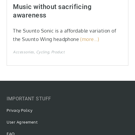
on
Music without sacrificing
awareness
The Suunto Sonic is a affordable variation of
the Suunto Wing headphone
(more…)
Accessories
Cycling
Product
IMPORTANT STUFF
Privacy Policy
User Agreement
FAQ