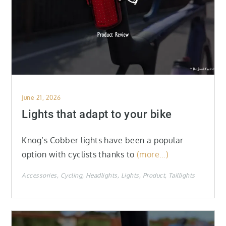
Posted
June 21, 2026
on
Lights that adapt to your bike
Knog’s Cobber lights have been a popular
option with cyclists thanks to
(more…)
Accessories
Cycling
Headlights
Lights
Product
Taillights