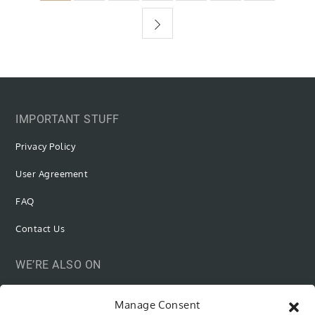
pagination
IMPORTANT STUFF
Privacy Policy
User Agreement
FAQ
Contact Us
WE’RE ALSO ON
Manage Consent