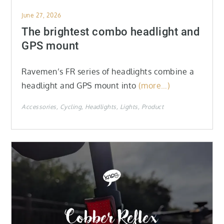
Posted
June 27, 2026
on
The brightest combo headlight and
GPS mount
Ravemen’s FR series of headlights combine a
headlight and GPS mount into
(more…)
Accessories
Cycling
Headlights
Lights
Product