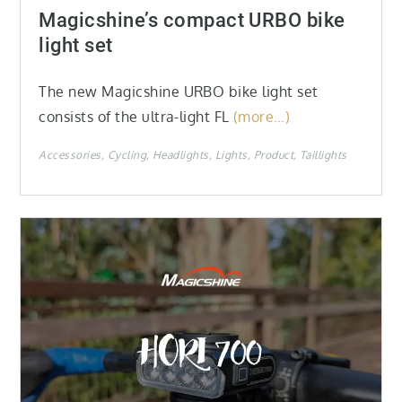
on
Magicshine’s compact URBO bike
light set
The new Magicshine URBO bike light set
consists of the ultra-light FL
(more…)
Accessories
Cycling
Headlights
Lights
Product
Taillights