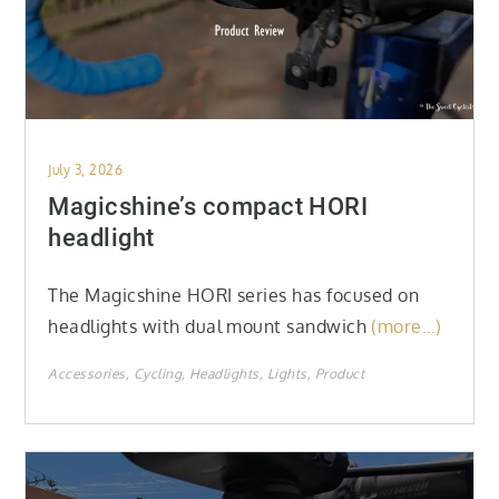
Posted
July 3, 2026
on
Magicshine’s compact HORI
headlight
The Magicshine HORI series has focused on
headlights with dual mount sandwich
(more…)
Accessories
Cycling
Headlights
Lights
Product