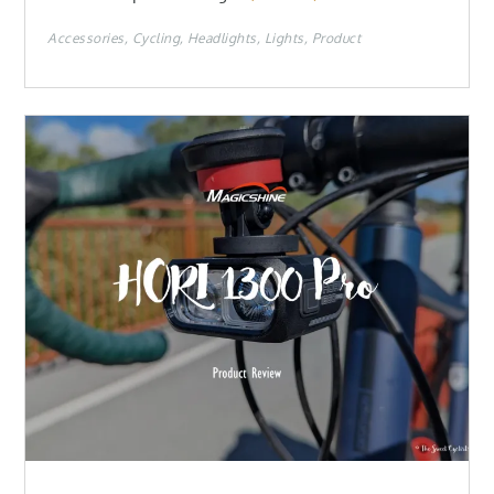
Accessories
Cycling
Headlights
Lights
Product