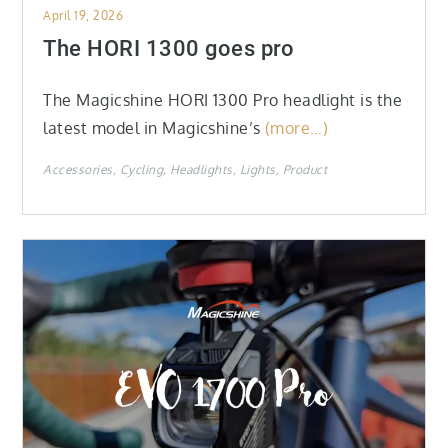
Posted
April 19, 2026
on
The HORI 1300 goes pro
The Magicshine HORI 1300 Pro headlight is the
latest model in Magicshine’s
(more…)
Accessories
Cycling
Headlights
Lights
Product