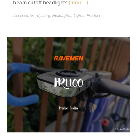
beam cutoff headlights
(more…)
Accessories
Cycling
Headlights
Lights
Product