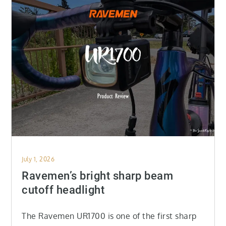
Posted
July 1, 2026
on
Ravemen’s bright sharp beam
cutoff headlight
The Ravemen UR1700 is one of the first sharp