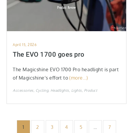
Posted
April 15, 2026
on
The EVO 1700 goes pro
The Magicshine EVO 1700 Pro headlight is part
of Magicshine’s effort to
(more…)
Accessories
Cycling
Headlights
Lights
Product
Posts
1
2
3
4
5
…
7