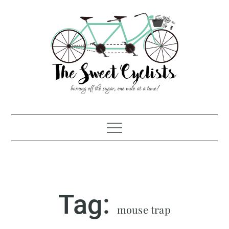
Skip
to
content
Tag:
mouse trap