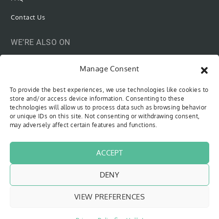
Contact Us
WE’RE ALSO ON
Manage Consent
To provide the best experiences, we use technologies like cookies to
SUBSCRIBE VIA EMAIL
store and/or access device information. Consenting to these
technologies will allow us to process data such as browsing behavior
or unique IDs on this site. Not consenting or withdrawing consent,
Be the first to know when new content is out!
may adversely affect certain features and functions.
Type your email…
SUBSCRIBE
ACCEPT
DENY
VIEW PREFERENCES
Copyright © 2018 - 2026
The Sweet Cyclists
| All Rights Reserved
Website by
Pfeffer Designs
|
Privacy Policy