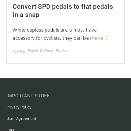
on
Convert SPD pedals to flat pedals
in a snap
While clipless pedals are a must-have
accessory for cyclists, they can be
(more…)
Cycling
Pedals & Shoes
Product
IMPORTANT STUFF
Privacy Policy
User Agreement
FAQ