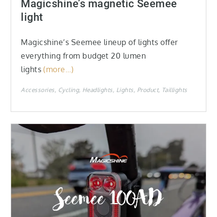
Magicshine’s magnetic Seemee
light
Magicshine’s Seemee lineup of lights offer
everything from budget 20 lumen
lights
(more…)
Accessories
Cycling
Headlights
Lights
Product
Taillights