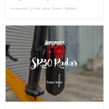
Accessories
Cycling
Lights
Product
Taillights