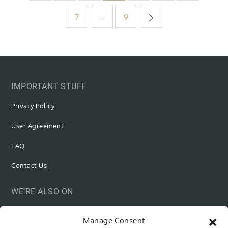
pagination
7
…
9
IMPORTANT STUFF
Privacy Policy
User Agreement
FAQ
Contact Us
WE’RE ALSO ON
Manage Consent