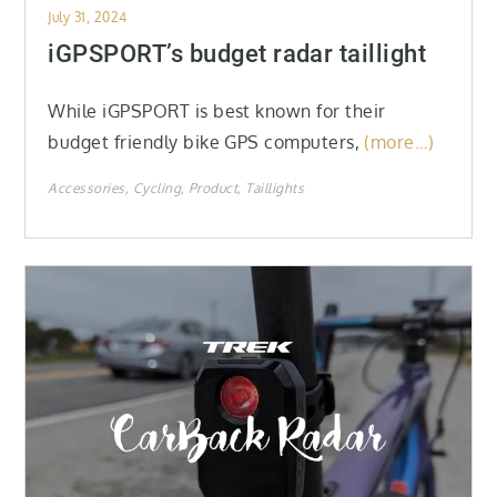
Posted
July 31, 2024
on
iGPSPORT’s budget radar taillight
While iGPSPORT is best known for their
budget friendly bike GPS computers,
(more…)
Accessories
Cycling
Product
Taillights