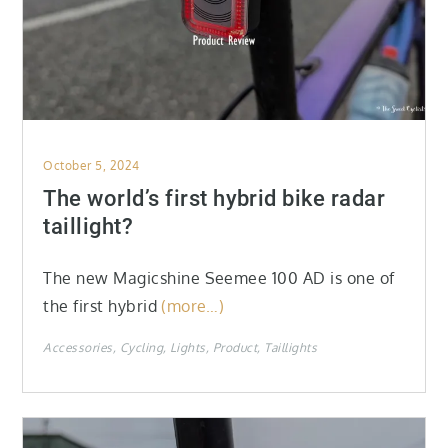
Posted
October 5, 2024
on
The world’s first hybrid bike radar
taillight?
The new Magicshine Seemee 100 AD is one of
the first hybrid
(more…)
Accessories
Cycling
Lights
Product
Taillights