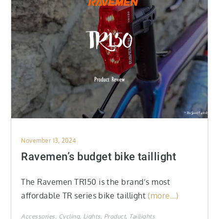
Posted
November 13, 2024
on
Ravemen’s budget bike taillight
The Ravemen TR150 is the brand’s most
affordable TR series bike taillight
(more…)
Accessories
Cycling
Lights
Product
Taillights