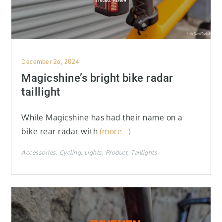
Posted
December 26, 2024
on
Magicshine’s bright bike radar
taillight
While Magicshine has had their name on a
bike rear radar with
(more…)
Accessories
Cycling
Lights
Product
Taillights