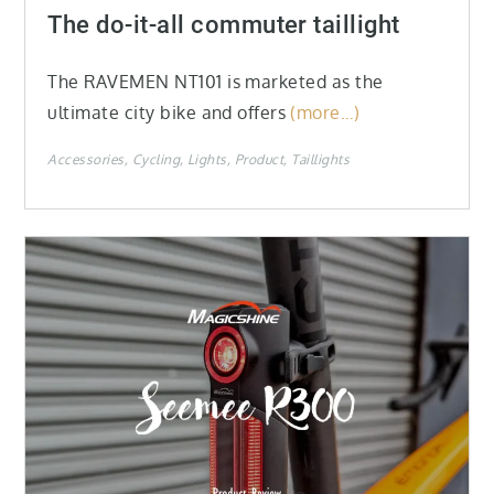
on
The do-it-all commuter taillight
The RAVEMEN NT101 is marketed as the
ultimate city bike and offers
(more…)
Accessories
Cycling
Lights
Product
Taillights