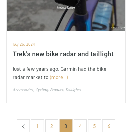
Posted
July 26, 2024
on
Trek’s new bike radar and taillight
Just a few years ago, Garmin had the bike
radar market to
(more…)
Accessories
Cycling
Product
Taillights
Posts
1
2
3
4
5
6