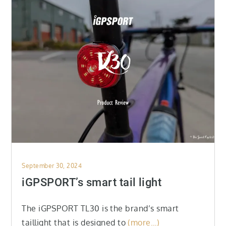
Posted
September 30, 2024
on
iGPSPORT’s smart tail light
The iGPSPORT TL30 is the brand’s smart
taillight that is designed to
(more…)