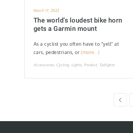
Posted
March 17, 2022
on
The world’s loudest bike horn
gets a Garmin mount
As a cyclist you often have to “yell” at
cars, pedestrians, or
(more…)
Accessories
Cycling
Lights
Product
Taillights
Posts
pagination