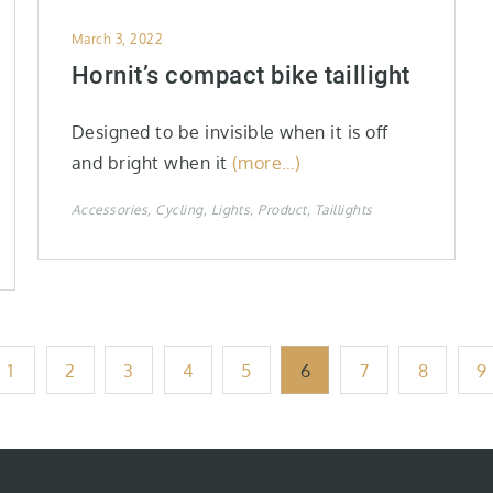
Posted
March 3, 2022
on
Hornit’s compact bike taillight
Designed to be invisible when it is off
and bright when it
(more…)
Accessories
Cycling
Lights
Product
Taillights
1
2
3
4
5
6
7
8
9