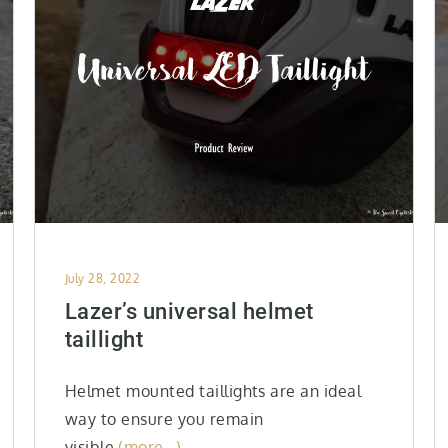
Posted
July 28, 2022
on
Lazer’s universal helmet
taillight
Helmet mounted taillights are an ideal
way to ensure you remain
visible
(more…)