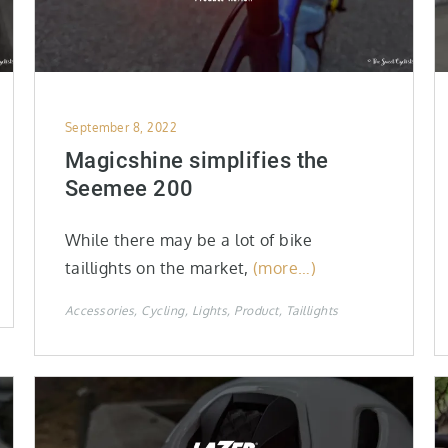
Posted
September 8, 2022
on
Magicshine simplifies the
Seemee 200
While there may be a lot of bike
taillights on the market,
(more…)
Accessories
Cycling
Lights
Product
Taillights