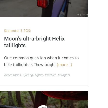
Posted
September 3, 2022
on
Moon’s ultra-bright Helix
taillights
One common question when it comes to
bike taillights is “how bright
(more…)
Accessories
Cycling
Lights
Product
Taillights