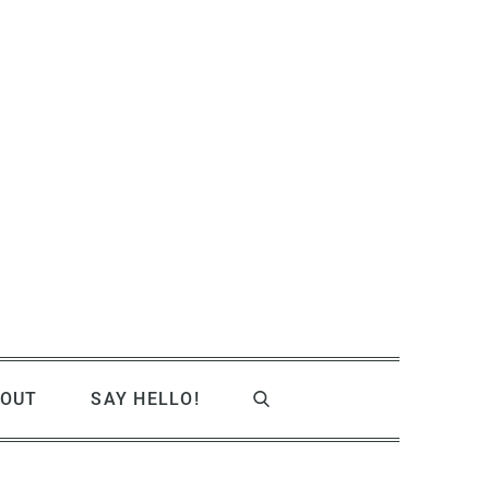
OUT
SAY HELLO!