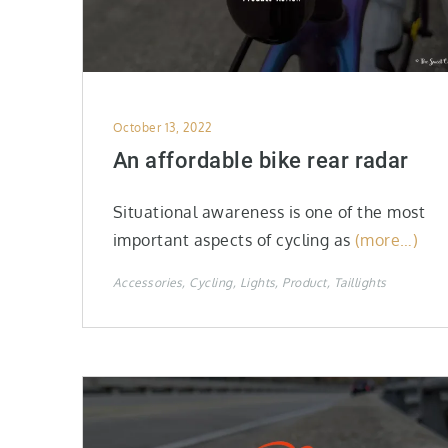
Posted
October 13, 2022
on
An affordable bike rear radar
Situational awareness is one of the most
important aspects of cycling as
(more…)
Accessories
Cycling
Lights
Product
Taillights