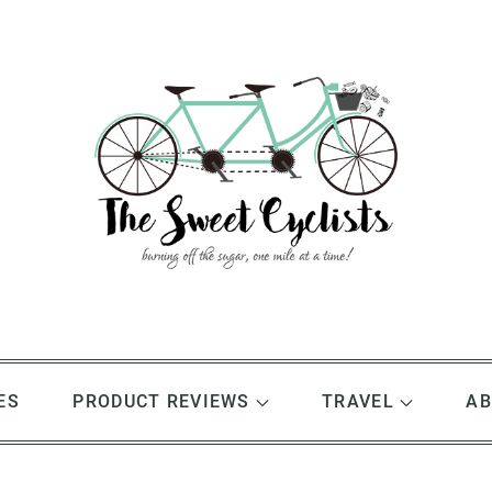
ES
PRODUCT REVIEWS
TRAVEL
AB