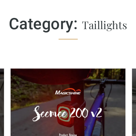
Category:
Taillights