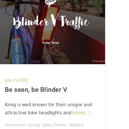
Posted
June 25, 2022
on
Be seen, be Blinder V
Knog is well known for their unique and
attractive bike headlights and
(more…)
Accessories
Cycling
Lights
Product
Taillights