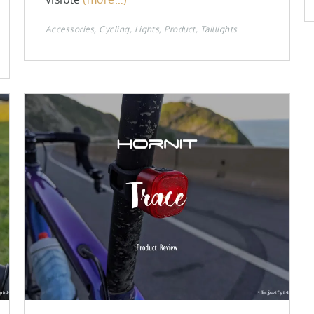
Accessories
Cycling
Lights
Product
Taillights