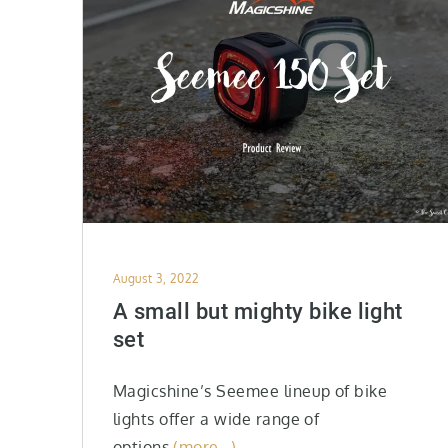
Posted
August 3, 2022
on
A small but mighty bike light
set
Magicshine’s Seemee lineup of bike
lights offer a wide range of
options
(more…)