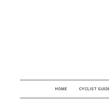
Skip
to
content
HOME
CYCLIST GUID