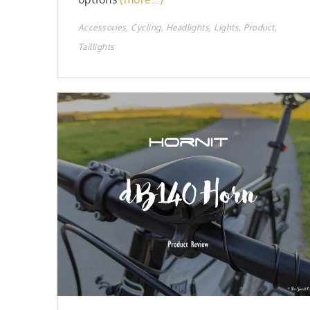
Accessories
Cycling
Headlights
Lights
Product
Taillights