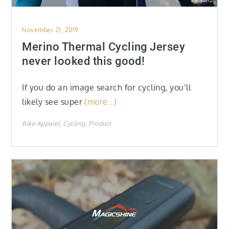
Posted
November 21, 2019
on
Merino Thermal Cycling Jersey
never looked this good!
If you do an image search for cycling, you’ll
likely see super
(more…)
Bike Apparel
Cycling
Product