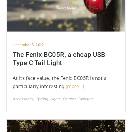
Posted
December 3, 2019
on
The Fenix BC05R, a cheap USB
Type C Tail Light
At its face value, the Fenix BC05R is not a
particularly interesting
(more…)
Accessories
Cycling
Lights
Product
Taillights