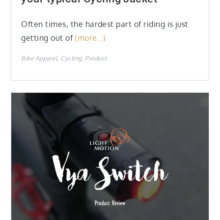
Often times, the hardest part of riding is just
getting out of
(more…)
Bike Apparel
Cycling
Product