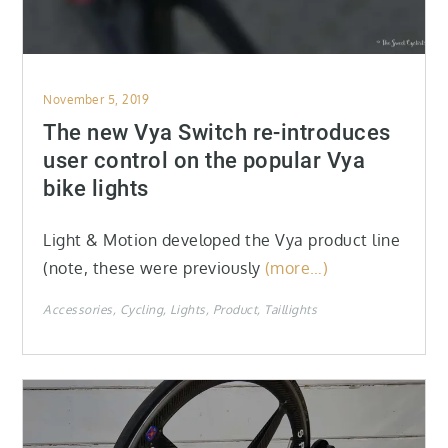
Posted
November 5, 2019
on
The new Vya Switch re-introduces
user control on the popular Vya
bike lights
Light & Motion developed the Vya product line
(note, these were previously
(more…)
Accessories
Cycling
Lights
Product
Taillights