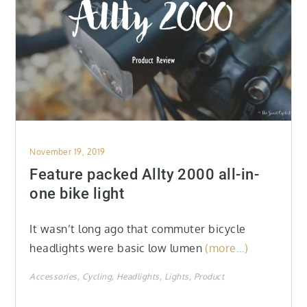
Posted
November 19, 2019
on
Feature packed Allty 2000 all-in-
one bike light
It wasn’t long ago that commuter bicycle
headlights were basic low lumen
(more…)
Accessories
Cycling
Headlights
Lights
Product