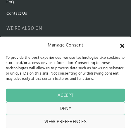
FAQ
Contact Us
WE’RE ALSO ON
Manage Consent
To provide the best experiences, we use technologies like cookies to
SUBSCRIBE VIA EMAIL
store and/or access device information. Consenting to these
technologies will allow us to process data such as browsing behavior
or unique IDs on this site. Not consenting or withdrawing consent,
Be the first to know when new content is out!
may adversely affect certain features and functions.
Type your email…
SUBSCRIBE
ACCEPT
DENY
VIEW PREFERENCES
Copyright © 2018 - 2026
The Sweet Cyclists
| All Rights Reserved