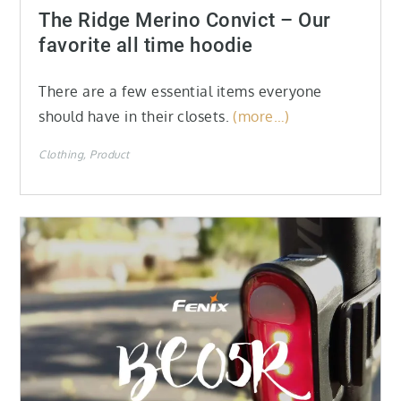
on
The Ridge Merino Convict – Our
favorite all time hoodie
There are a few essential items everyone
should have in their closets.
(more…)
Clothing
Product