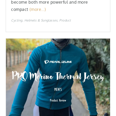
become both more powerful and more
compact
(more…)
Cycling
Helmets & Sunglasses
Product