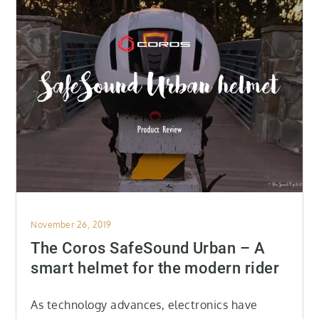
Posted
November 26, 2019
on
The Coros SafeSound Urban – A
smart helmet for the modern rider
As technology advances, electronics have