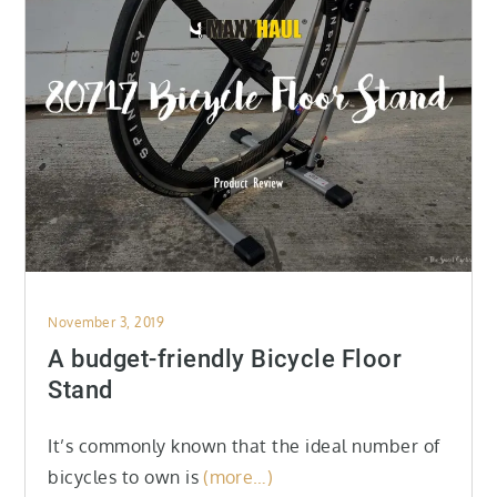
Posted
November 3, 2019
on
A budget-friendly Bicycle Floor
Stand
It’s commonly known that the ideal number of
bicycles to own is
(more…)