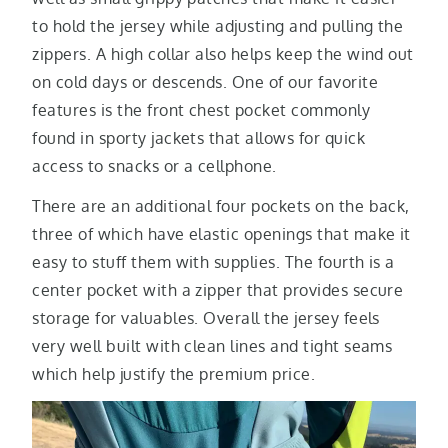
to hold the jersey while adjusting and pulling the
zippers. A high collar also helps keep the wind out
on cold days or descends. One of our favorite
features is the front chest pocket commonly
found in sporty jackets that allows for quick
access to snacks or a cellphone.
There are an additional four pockets on the back,
three of which have elastic openings that make it
easy to stuff them with supplies. The fourth is a
center pocket with a zipper that provides secure
storage for valuables. Overall the jersey feels
very well built with clean lines and tight seams
which help justify the premium price.