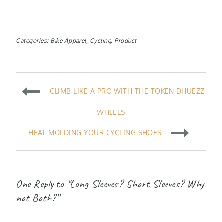
Categories:
Bike Apparel
,
Cycling
,
Product
Post
CLIMB LIKE A PRO WITH THE TOKEN DHUEZZ
navigation
WHEELS
HEAT MOLDING YOUR CYCLING SHOES
One Reply to “Long Sleeves? Short Sleeves? Why
not Both?”