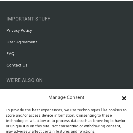
IMPORTANT STUFF
Privacy Policy
User Agreement
FAQ
Contact Us
WE’RE ALSO ON
Manage Consent
To provide the best experiences, we use technologies like cookies to
SUBSCRIBE VIA EMAIL
store and/or access device information. Consenting to these
technologies will allow us to process data such as browsing behavior
or unique IDs on this site. Not consenting or withdrawing consent,
Be the first to know when new content is out!
may adversely affect certain features and functions.