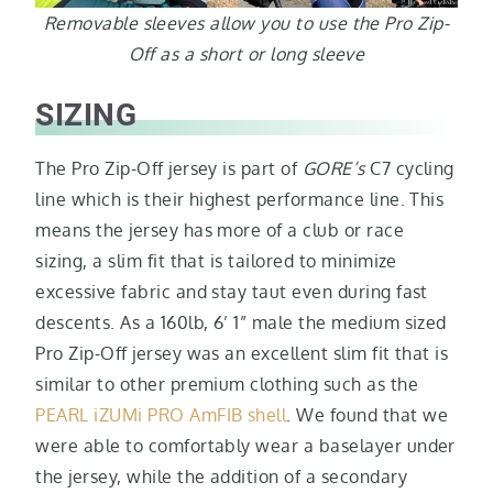
Removable sleeves allow you to use the Pro Zip-
Off as a short or long sleeve
SIZING
The Pro Zip-Off jersey is part of
GORE’s
C7 cycling
line which is their highest performance line. This
means the jersey has more of a club or race
sizing, a slim fit that is tailored to minimize
excessive fabric and stay taut even during fast
descents. As a 160lb, 6’ 1” male the medium sized
Pro Zip-Off jersey was an excellent slim fit that is
similar to other premium clothing such as the
PEARL iZUMi PRO AmFIB shell
. We found that we
were able to comfortably wear a baselayer under
the jersey, while the addition of a secondary