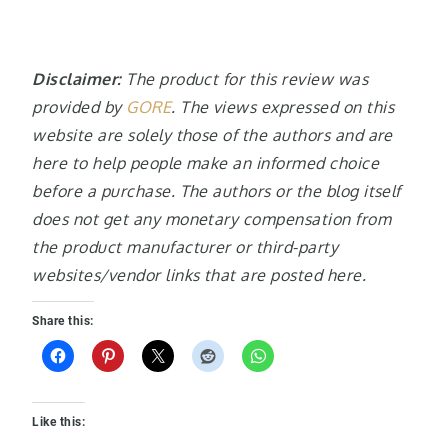
Disclaimer:
The product for this review was
provided by
GORE
. The views expressed on this
website are solely those of the authors and are
here to help people make an informed choice
before a purchase. The authors or the blog itself
does not get any monetary compensation from
the product manufacturer or third-party
websites/vendor links that are posted here.
Share this:
Like this: