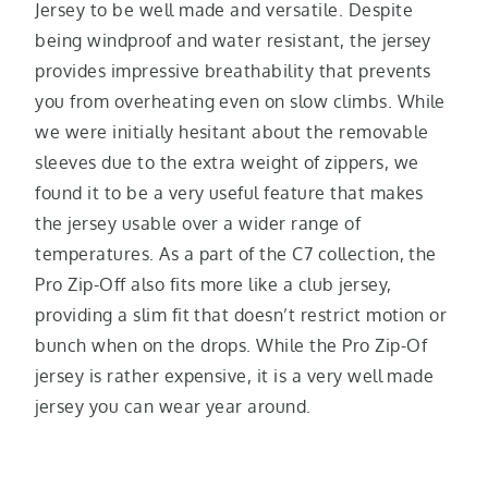
Jersey to be well made and versatile. Despite
being windproof and water resistant, the jersey
provides impressive breathability that prevents
you from overheating even on slow climbs. While
we were initially hesitant about the removable
sleeves due to the extra weight of zippers, we
found it to be a very useful feature that makes
the jersey usable over a wider range of
temperatures. As a part of the C7 collection, the
Pro Zip-Off also fits more like a club jersey,
providing a slim fit that doesn’t restrict motion or
bunch when on the drops. While the Pro Zip-Of
jersey is rather expensive, it is a very well made
jersey you can wear year around.