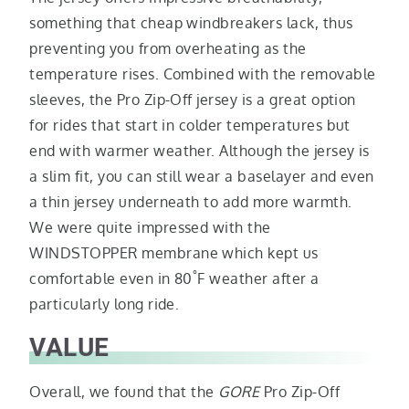
something that cheap windbreakers lack, thus
preventing you from overheating as the
temperature rises. Combined with the removable
sleeves, the Pro Zip-Off jersey is a great option
for rides that start in colder temperatures but
end with warmer weather. Although the jersey is
a slim fit, you can still wear a baselayer and even
a thin jersey underneath to add more warmth.
We were quite impressed with the
WINDSTOPPER membrane which kept us
°
comfortable even in 80
F weather after a
particularly long ride.
VALUE
Overall, we found that the
GORE
Pro Zip-Off