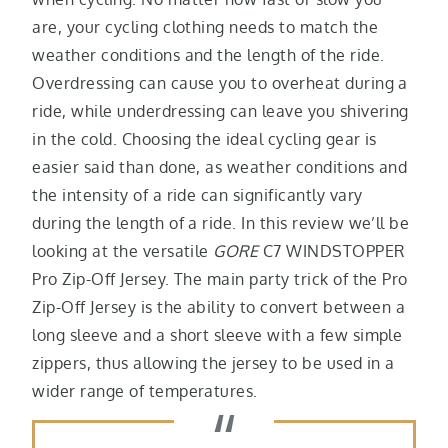
are, your cycling clothing needs to match the
weather conditions and the length of the ride.
Overdressing can cause you to overheat during a
ride, while underdressing can leave you shivering
in the cold. Choosing the ideal cycling gear is
easier said than done, as weather conditions and
the intensity of a ride can significantly vary
during the length of a ride. In this review we’ll be
looking at the versatile
GORE
C7 WINDSTOPPER
Pro Zip-Off Jersey. The main party trick of the Pro
Zip-Off Jersey is the ability to convert between a
long sleeve and a short sleeve with a few simple
zippers, thus allowing the jersey to be used in a
wider range of temperatures.