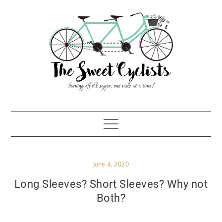
Skip
to
content
Posted
June 4, 2020
on
Long Sleeves? Short Sleeves? Why not
Both?