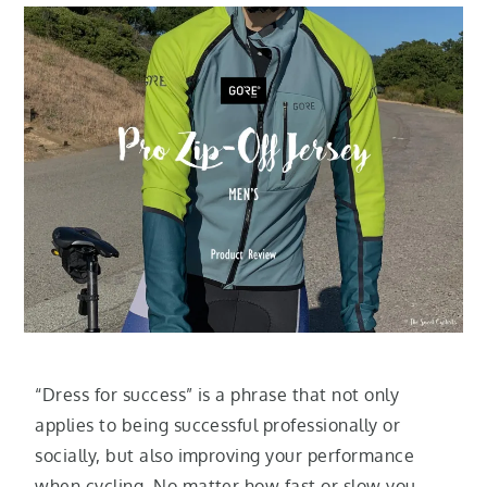
“Dress for success” is a phrase that not only
applies to being successful professionally or
socially, but also improving your performance
when cycling. No matter how fast or slow you