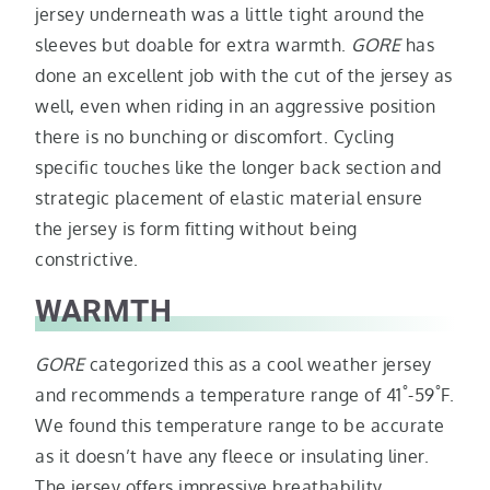
jersey underneath was a little tight around the
sleeves but doable for extra warmth.
GORE
has
done an excellent job with the cut of the jersey as
well, even when riding in an aggressive position
there is no bunching or discomfort. Cycling
specific touches like the longer back section and
strategic placement of elastic material ensure
the jersey is form fitting without being
constrictive.
WARMTH
GORE
categorized this as a cool weather jersey
°
°
and recommends a temperature range of 41
-59
F.
We found this temperature range to be accurate
as it doesn’t have any fleece or insulating liner.
The jersey offers impressive breathability,