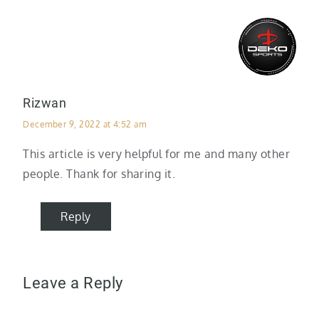
Rizwan
December 9, 2022 at 4:52 am
This article is very helpful for me and many other
people. Thank for sharing it.
Reply
Leave a Reply