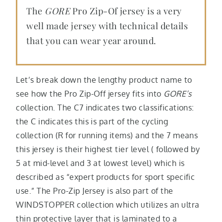
The
GORE
Pro Zip-Of jersey is a very
well made jersey with technical details
that you can wear year around.
Let’s break down the lengthy product name to
see how the Pro Zip-Off jersey fits into
GORE’s
collection. The C7 indicates two classifications:
the C indicates this is part of the cycling
collection (R for running items) and the 7 means
this jersey is their highest tier level ( followed by
5 at mid-level and 3 at lowest level) which is
described as “expert products for sport specific
use.” The Pro-Zip Jersey is also part of the
WINDSTOPPER collection which utilizes an ultra
thin protective layer that is laminated to a