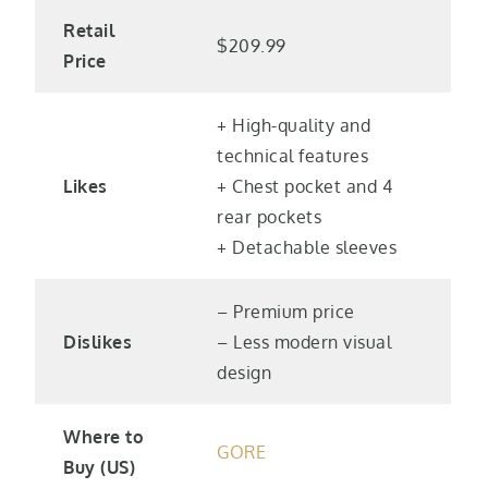
Retail
$209.99
Price
+ High-quality and
technical features
Likes
+ Chest pocket and 4
rear pockets
+ Detachable sleeves
– Premium price
Dislikes
– Less modern visual
design
Where to
GORE
Buy (US)