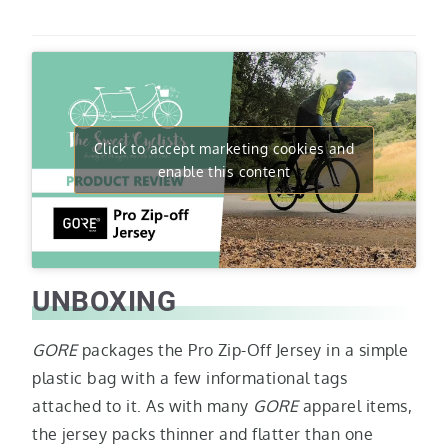
Click to accept marketing cookies and
enable this content
UNBOXING
GORE
packages the Pro Zip-Off Jersey in a simple
plastic bag with a few informational tags
attached to it. As with many
GORE
apparel items,
the jersey packs thinner and flatter than one