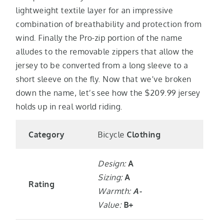
lightweight textile layer for an impressive
combination of breathability and protection from
wind. Finally the Pro-zip portion of the name
alludes to the removable zippers that allow the
jersey to be converted from a long sleeve to a
short sleeve on the fly. Now that we’ve broken
down the name, let’s see how the $209.99 jersey
holds up in real world riding.
Category
Bicycle
Clothing
Design:
A
Sizing:
A
Rating
Warmth:
A-
Value:
B+