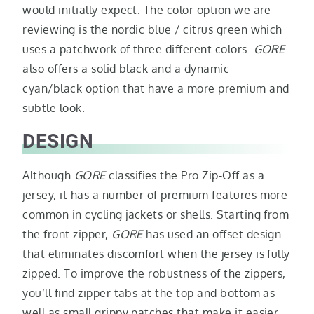
would initially expect. The color option we are
reviewing is the nordic blue / citrus green which
uses a patchwork of three different colors.
GORE
also offers a solid black and a dynamic
cyan/black option that have a more premium and
subtle look.
DESIGN
Although
GORE
classifies the Pro Zip-Off as a
jersey, it has a number of premium features more
common in cycling jackets or shells. Starting from
the front zipper,
GORE
has used an offset design
that eliminates discomfort when the jersey is fully
zipped. To improve the robustness of the zippers,
you’ll find zipper tabs at the top and bottom as
well as small grippy patches that make it easier