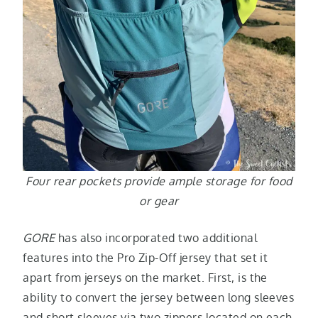
Four rear pockets provide ample storage for food
or gear
GORE
has also incorporated two additional
features into the Pro Zip-Off jersey that set it
apart from jerseys on the market. First, is the
ability to convert the jersey between long sleeves
and short sleeves via two zippers located on each