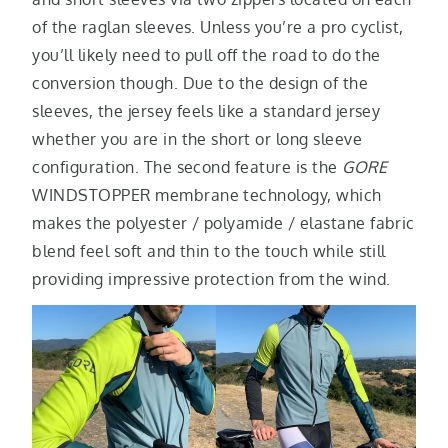
of the raglan sleeves. Unless you’re a pro cyclist,
you’ll likely need to pull off the road to do the
conversion though. Due to the design of the
sleeves, the jersey feels like a standard jersey
whether you are in the short or long sleeve
configuration. The second feature is the
GORE
WINDSTOPPER membrane technology, which
makes the polyester / polyamide / elastane fabric
blend feel soft and thin to the touch while still
providing impressive protection from the wind.