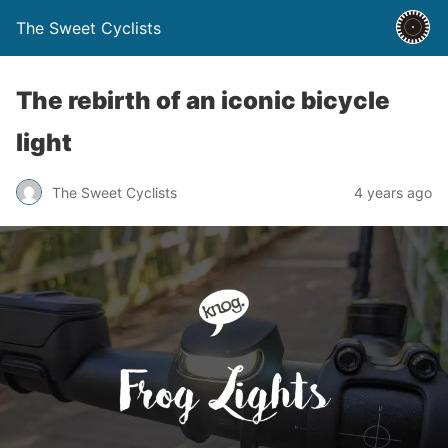
The Sweet Cyclists
The rebirth of an iconic bicycle
light
The Sweet Cyclists
4 years ago