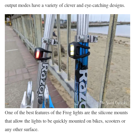
output modes have a variety of clever and eye-catching designs.
One of the best features of the Frog lights are the silicone mounts
that allow the lights to be quickly mounted on bikes, scooters or
any other surface.