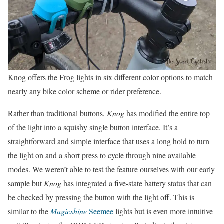
Knog offers the Frog lights in six different color options to match
nearly any bike color scheme or rider preference.
Rather than traditional buttons,
Knog
has modified the entire top
of the light into a squishy single button interface. It’s a
straightforward and simple interface that uses a long hold to turn
the light on and a short press to cycle through nine available
modes. We weren’t able to test the feature ourselves with our early
sample but
Knog
has integrated a five-state battery status that can
be checked by pressing the button with the light off. This is
similar to the
Magicshine
Seemee
lights but is even more intuitive