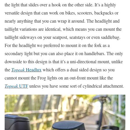
the light that slides over a hook on the other side. It’s a highly
versatile design that can work on bikes, scooters, backpacks or
nearly anything that you can wrap it around. The headlight and
taillight variations are identical, which means you can mount the
taillight sideways on your seatpost, seatstays or even saddlebag.
For the headlight we preferred to mount it on the fork as a
secondary light but you can also place it on handlebars. The only
downside to this design is that it’s a uni-directional mount, unlike
the
Topeak
Headlux
which offers a dual sided design so you
cannot mount the Frog lights on an out-front mount like the
Topeak
UTF
unless you have some sort of cylindrical attachment.