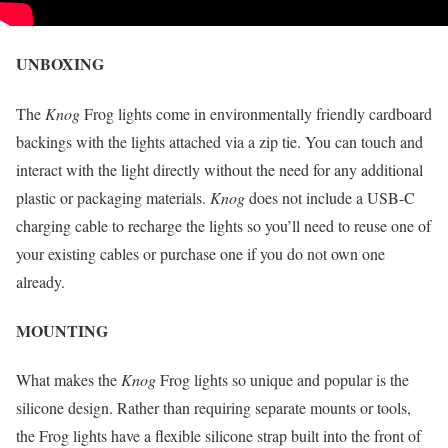
UNBOXING
The
Knog
Frog lights come in environmentally friendly cardboard
backings with the lights attached via a zip tie. You can touch and
interact with the light directly without the need for any additional
plastic or packaging materials.
Knog
does not include a USB-C
charging cable to recharge the lights so you’ll need to reuse one of
your existing cables or purchase one if you do not own one
already.
MOUNTING
What makes the
Knog
Frog lights so unique and popular is the
silicone design. Rather than requiring separate mounts or tools,
the Frog lights have a flexible silicone strap built into the front of