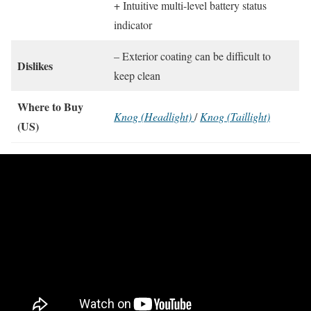
+ Intuitive multi-level battery status
indicator
– Exterior coating can be difficult to
Dislikes
keep clean
Where to Buy
Knog (Headlight)
/
Knog (Taillight)
(US)