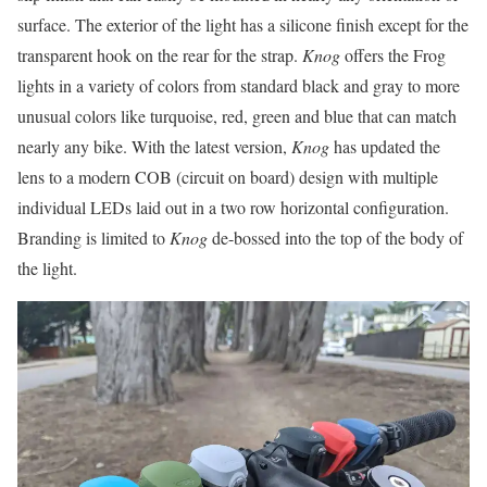
surface. The exterior of the light has a silicone finish except for the
transparent hook on the rear for the strap.
Knog
offers the Frog
lights in a variety of colors from standard black and gray to more
unusual colors like turquoise, red, green and blue that can match
nearly any bike. With the latest version,
Knog
has updated the
lens to a modern COB (circuit on board) design with multiple
individual LEDs laid out in a two row horizontal configuration.
Branding is limited to
Knog
de-bossed into the top of the body of
the light.