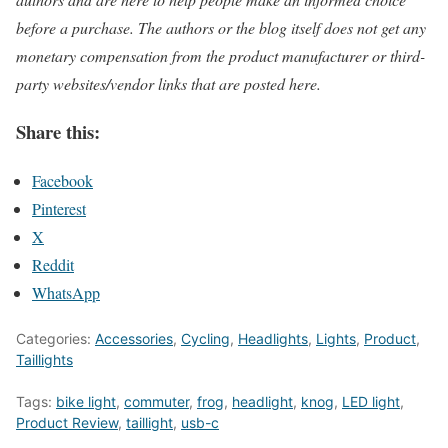
before a purchase. The authors or the blog itself does not get any
monetary compensation from the product manufacturer or third-
party websites/vendor links that are posted here.
Share this:
Facebook
Pinterest
X
Reddit
WhatsApp
Categories:
Accessories
,
Cycling
,
Headlights
,
Lights
,
Product
,
Taillights
Tags:
bike light
,
commuter
,
frog
,
headlight
,
knog
,
LED light
,
Product Review
,
taillight
,
usb-c