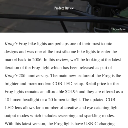
Knog’s
Frog bike lights are perhaps one of their most iconic
designs and was one of the first silicone bike lights to enter the
market back in 2006. In this review, we’ll be looking at the latest
iteration of the Frog light which has been released as part of
Knog’s
20th anniversary. The main new feature of the Frog is the
brighter and more modern COB LED setup. Retail price for the
Frog lights remains an affordable $24.95 and they are offered as a
40 lumen headlight or a 20 lumen taillight. The updated COB
LED lens allows for a number of creative and eye catching light
output modes which includes sweeping and sparkling modes.
With this latest version, the Frog lights have USB-C charging