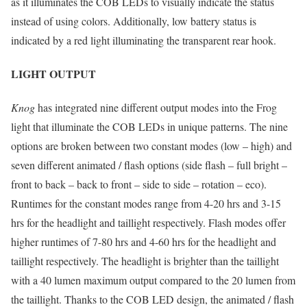
as it illuminates the COB LEDs to visually indicate the status
instead of using colors. Additionally, low battery status is
indicated by a red light illuminating the transparent rear hook.
LIGHT OUTPUT
Knog
has integrated nine different output modes into the Frog
light that illuminate the COB LEDs in unique patterns. The nine
options are broken between two constant modes (low – high) and
seven different animated / flash options (side flash – full bright –
front to back – back to front – side to side – rotation – eco).
Runtimes for the constant modes range from 4-20 hrs and 3-15
hrs for the headlight and taillight respectively. Flash modes offer
higher runtimes of 7-80 hrs and 4-60 hrs for the headlight and
taillight respectively. The headlight is brighter than the taillight
with a 40 lumen maximum output compared to the 20 lumen from
the taillight. Thanks to the COB LED design, the animated / flash