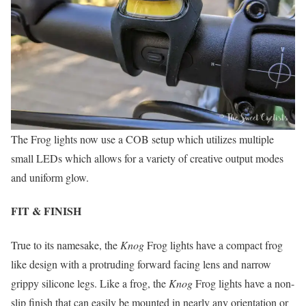
The Frog lights now use a COB setup which utilizes multiple
small LEDs which allows for a variety of creative output modes
and uniform glow.
FIT & FINISH
True to its namesake, the
Knog
Frog lights have a compact frog
like design with a protruding forward facing lens and narrow
grippy silicone legs. Like a frog, the
Knog
Frog lights have a non-
slip finish that can easily be mounted in nearly any orientation or