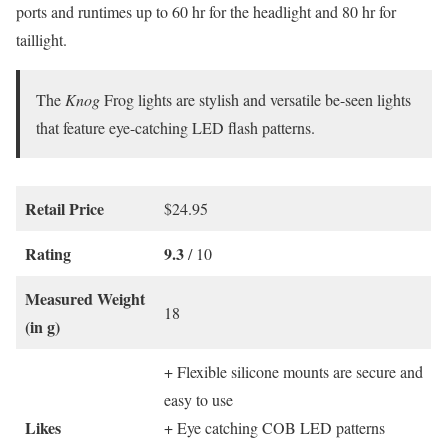
ports and runtimes up to 60 hr for the headlight and 80 hr for
taillight.
The
Knog
Frog lights are stylish and versatile be-seen lights
that feature eye-catching LED flash patterns.
Retail Price
$24.95
Rating
9.3
/ 10
Measured Weight
18
(in g)
+ Flexible silicone mounts are secure and
easy to use
Likes
+ Eye catching COB LED patterns