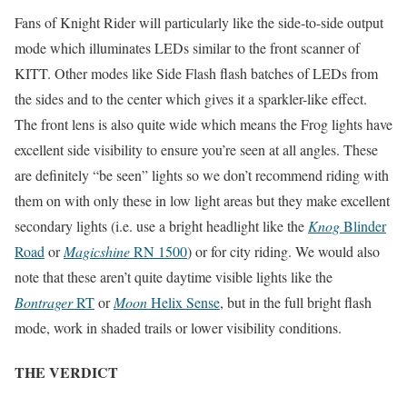
Fans of Knight Rider will particularly like the side-to-side output
mode which illuminates LEDs similar to the front scanner of
KITT. Other modes like Side Flash flash batches of LEDs from
the sides and to the center which gives it a sparkler-like effect.
The front lens is also quite wide which means the Frog lights have
excellent side visibility to ensure you’re seen at all angles. These
are definitely “be seen” lights so we don’t recommend riding with
them on with only these in low light areas but they make excellent
secondary lights (i.e. use a bright headlight like the
Knog
Blinder
Road
or
Magicshine
RN 1500
) or for city riding. We would also
note that these aren’t quite daytime visible lights like the
Bontrager
RT
or
Moon
Helix Sense
, but in the full bright flash
mode, work in shaded trails or lower visibility conditions.
THE VERDICT