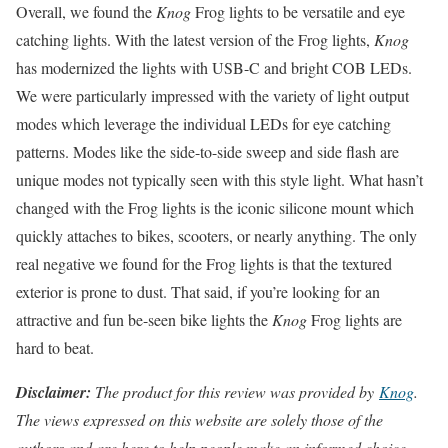
Overall, we found the
Knog
Frog lights to be versatile and eye
catching lights. With the latest version of the Frog lights,
Knog
has modernized the lights with USB-C and bright COB LEDs.
We were particularly impressed with the variety of light output
modes which leverage the individual LEDs for eye catching
patterns. Modes like the side-to-side sweep and side flash are
unique modes not typically seen with this style light. What hasn’t
changed with the Frog lights is the iconic silicone mount which
quickly attaches to bikes, scooters, or nearly anything. The only
real negative we found for the Frog lights is that the textured
exterior is prone to dust. That said, if you’re looking for an
attractive and fun be-seen bike lights the
Knog
Frog lights are
hard to beat.
Disclaimer:
The product for this review was provided by
Knog
.
The views expressed on this website are solely those of the
authors and are here to help people make an informed choice