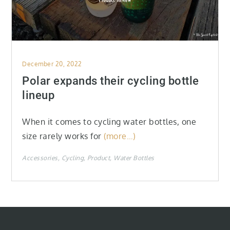
Posted
December 20, 2022
on
Polar expands their cycling bottle
lineup
When it comes to cycling water bottles, one
size rarely works for
(more…)
Accessories
Cycling
Product
Water Bottles