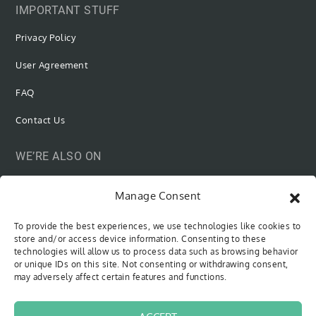
IMPORTANT STUFF
Privacy Policy
User Agreement
FAQ
Contact Us
WE’RE ALSO ON
Manage Consent
To provide the best experiences, we use technologies like cookies to
SUBSCRIBE VIA EMAIL
store and/or access device information. Consenting to these
technologies will allow us to process data such as browsing behavior
or unique IDs on this site. Not consenting or withdrawing consent,
Be the first to know when new content is out!
may adversely affect certain features and functions.
Type your email…
SUBSCRIBE