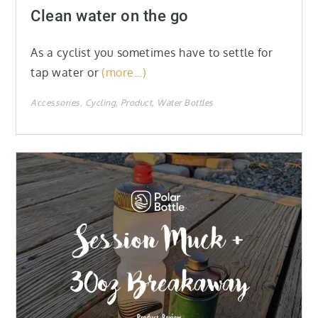
on
Clean water on the go
As a cyclist you sometimes have to settle for
tap water or
(more…)
Accessories
Cycling
Product
Water Bottles