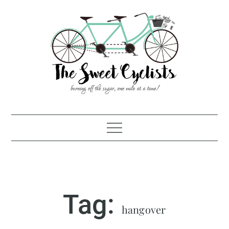
Skip
to
content
Tag:
hangover