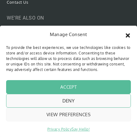
Contact Us
WE’RE ALSO ON
Manage Consent
To provide the best experiences, we use technologies like cookies to
SUBSCRIBE VIA EMAIL
store and/or access device information. Consenting to these
technologies will allow us to process data such as browsing behavior
or unique IDs on this site. Not consenting or withdrawing consent,
Be the first to know when new content is out!
may adversely affect certain features and functions.
Type your email…
SUBSCRIBE
ACCEPT
DENY
VIEW PREFERENCES
Copyright © 2018 - 2026
The Sweet Cyclists
| All Rights Reserved
Website by
Pfeffer Designs
|
Privacy Policy
Privacy Policy
Say Hello!