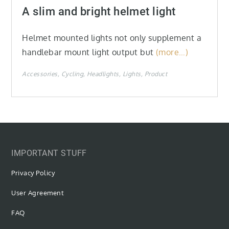
on
A slim and bright helmet light
Helmet mounted lights not only supplement a
handlebar mount light output but
(more…)
Accessories
Cycling
Headlights
Lights
Product
IMPORTANT STUFF
Privacy Policy
User Agreement
FAQ