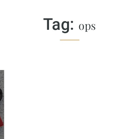
Tag:
ops