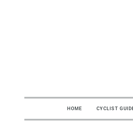
Skip
to
content
HOME
CYCLIST GUID