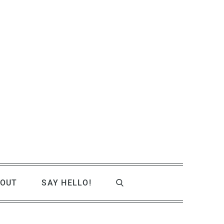
OUT
SAY HELLO!