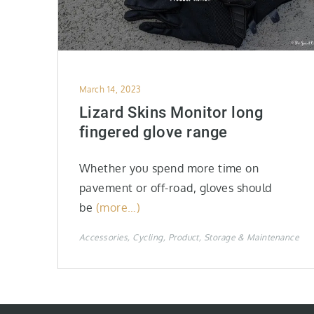
Posted
March 14, 2023
on
Lizard Skins Monitor long
fingered glove range
Whether you spend more time on
pavement or off-road, gloves should
be
(more…)
Accessories
Cycling
Product
Storage & Maintenance