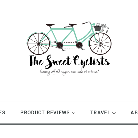
ES
PRODUCT REVIEWS
TRAVEL
AB