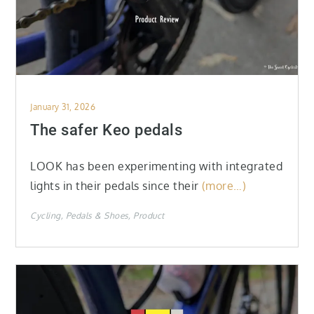
Posted
January 31, 2026
on
The safer Keo pedals
LOOK has been experimenting with integrated
lights in their pedals since their
(more…)
Cycling
Pedals & Shoes
Product