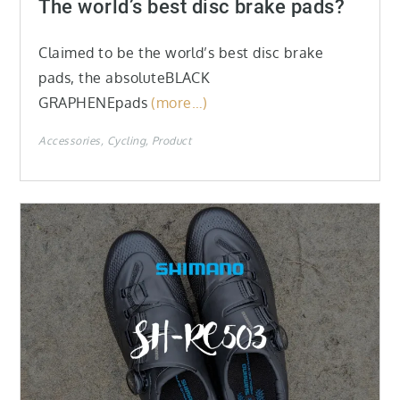
The world’s best disc brake pads?
Claimed to be the world’s best disc brake
pads, the absoluteBLACK
GRAPHENEpads
(more…)
Accessories
Cycling
Product