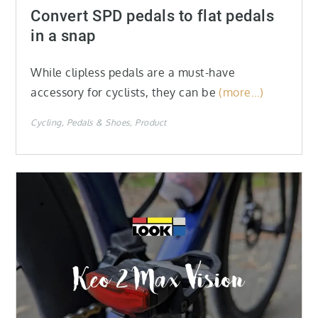
on
Convert SPD pedals to flat pedals
in a snap
While clipless pedals are a must-have
accessory for cyclists, they can be
(more…)
Cycling
Pedals & Shoes
Product