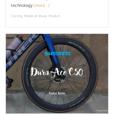
technology
(more…)
Cycling
Pedals & Shoes
Product