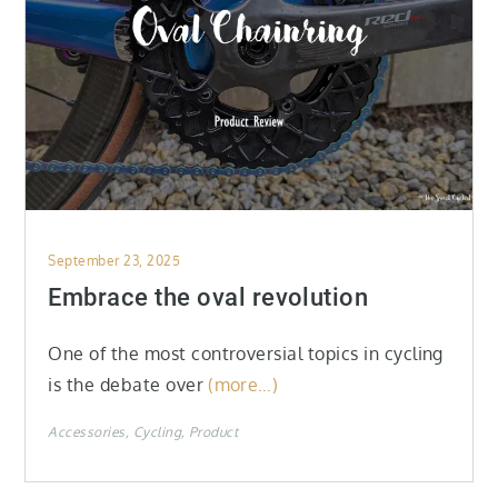
Posted
September 23, 2025
on
Embrace the oval revolution
One of the most controversial topics in cycling
is the debate over
(more…)
Accessories
Cycling
Product