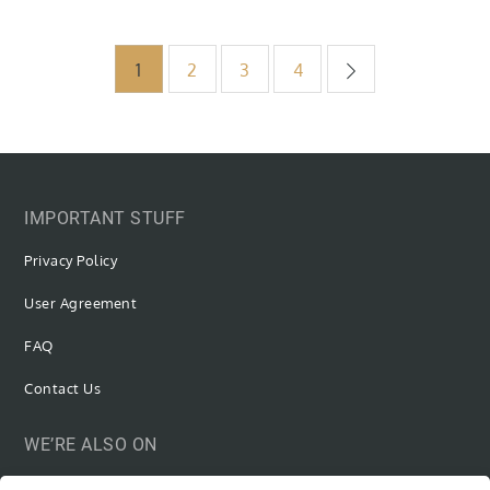
Posts
1
2
3
4
pagination
IMPORTANT STUFF
Privacy Policy
User Agreement
FAQ
Contact Us
WE’RE ALSO ON