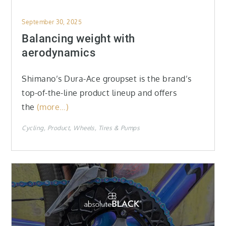
Posted
September 30, 2025
on
Balancing weight with
aerodynamics
Shimano’s Dura-Ace groupset is the brand’s
top-of-the-line product lineup and offers
the
(more…)
Cycling
Product
Wheels, Tires & Pumps