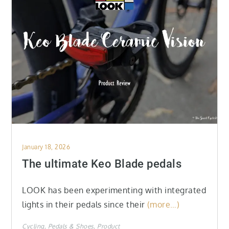
Posted
January 18, 2026
on
The ultimate Keo Blade pedals
LOOK has been experimenting with integrated
lights in their pedals since their
(more…)
Cycling
Pedals & Shoes
Product