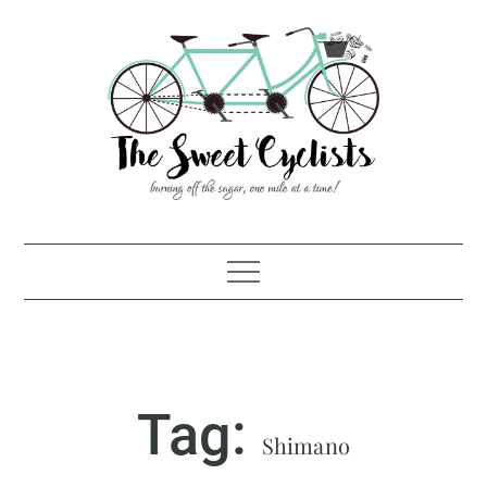
Skip
to
content
Tag:
Shimano