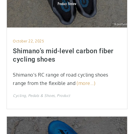
Posted
October 22, 2025
on
Shimano’s mid-level carbon fiber
cycling shoes
Shimano’s RC range of road cycling shoes
range from the flexible and
(more…)
Cycling
Pedals & Shoes
Product