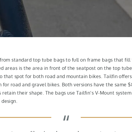
from standard top tube bags to full on frame bags that fill 
d areas is the area in front of the seatpost on the top tube
 that spot for both road and mountain bikes. Tailfin offers
n for road and gravel bikes. Both versions have the same $8
s retain their shape. The bags use Tailfin’s V-Mount syst
 design.