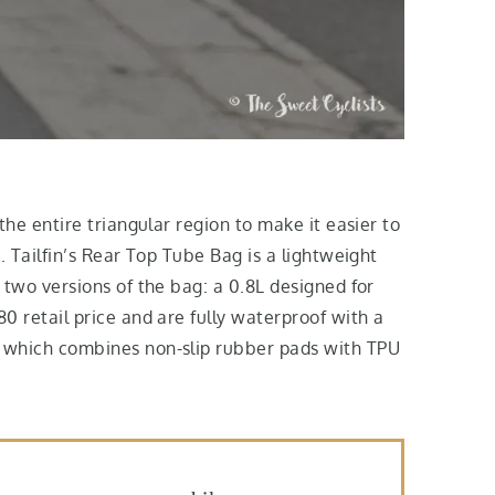
the entire triangular region to make it easier to
. Tailfin’s Rear Top Tube Bag is a lightweight
 two versions of the bag: a 0.8L designed for
0 retail price and are fully waterproof with a
em which combines non-slip rubber pads with TPU