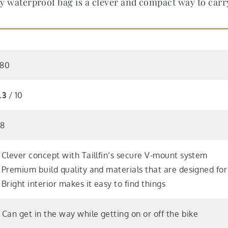
ity waterproof bag is a clever and compact way to car
80
.3
/ 10
18
 Clever concept with Taillfin’s secure V-mount system
 Premium build quality and materials that are designed fo
 Bright interior makes it easy to find things
 Can get in the way while getting on or off the bike