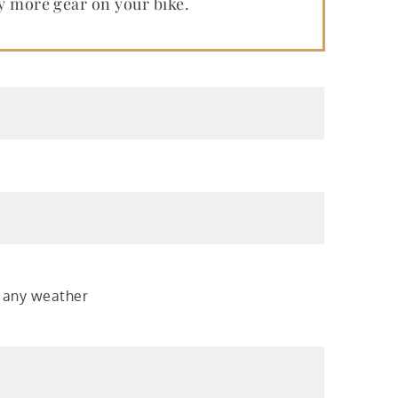
ry more gear on your bike.
r any weather