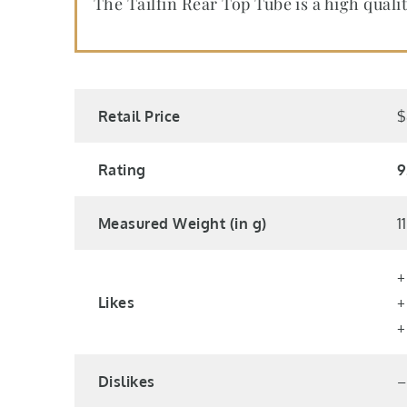
The Tailfin Rear Top Tube is a high qual
Retail Price
$
Rating
9
Measured Weight (in g)
1
+
Likes
+
+
Dislikes
–