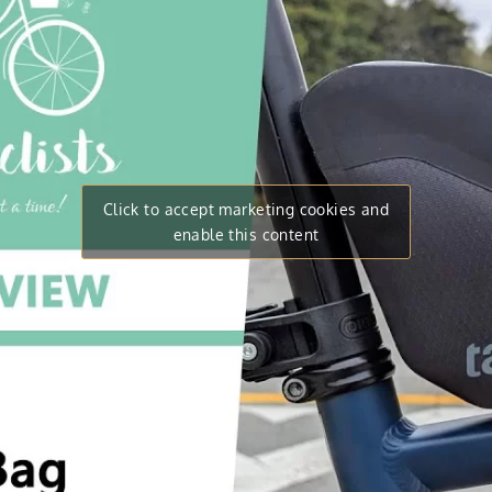
Click to accept marketing cookies and
enable this content