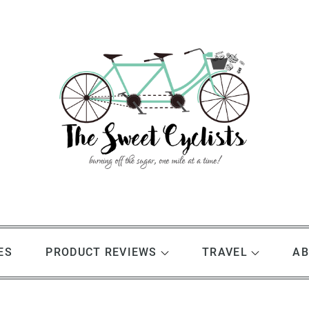
ES
PRODUCT REVIEWS
TRAVEL
AB