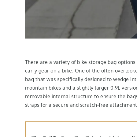
There are a variety of bike storage bag options 
carry gear on a bike. One of the often overlooke
bag that was specifically designed to wedge into
mountain bikes and a slightly larger 0.9L versio
removable internal structure to ensure the bag
straps for a secure and scratch-free attachment