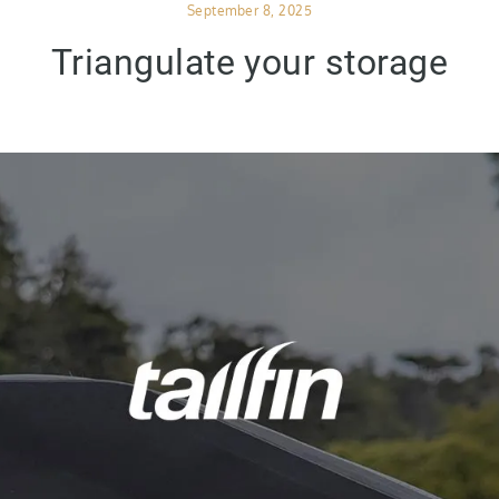
Posted
September 8, 2025
on
Triangulate your storage