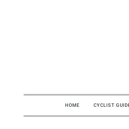
Skip
to
content
HOME
CYCLIST GUID