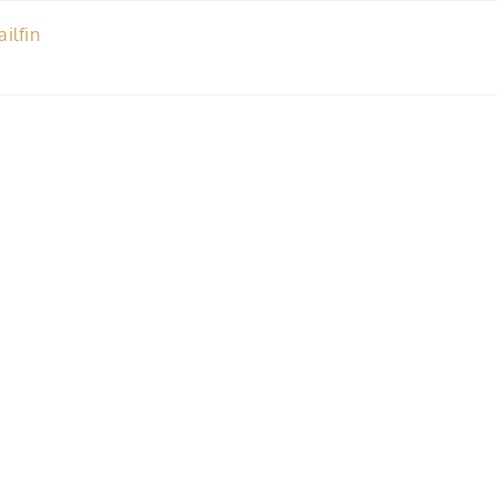
ailfin