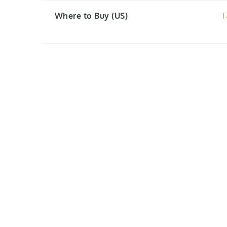
Where to Buy (US)
T