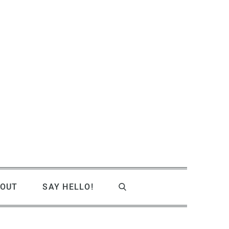
OUT
SAY HELLO!