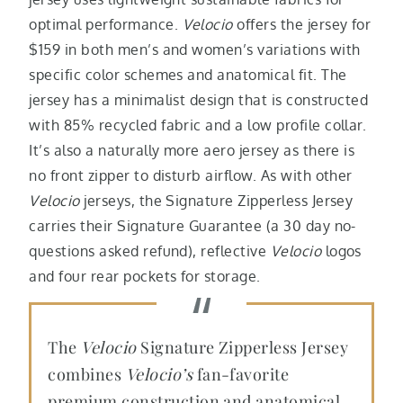
optimal performance.
Velocio
offers the jersey for
$159 in both men’s and women’s variations with
specific color schemes and anatomical fit. The
jersey has a minimalist design that is constructed
with 85% recycled fabric and a low profile collar.
It’s also a naturally more aero jersey as there is
no front zipper to disturb airflow. As with other
Velocio
jerseys,
the Signature Zipperless Jersey
carries their Signature Guarantee (a 30 day no-
questions asked refund), reflective
Velocio
logos
and four rear pockets for storage.
The
Velocio
Signature Zipperless Jersey
combines
Velocio’s
fan-favorite
premium construction and anatomical