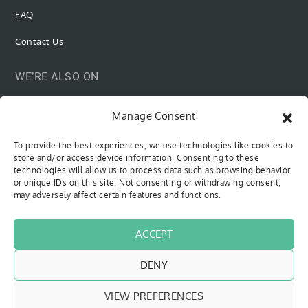
FAQ
Contact Us
WE’RE ALSO ON
Manage Consent
To provide the best experiences, we use technologies like cookies to
SUBSCRIBE VIA EMAIL
store and/or access device information. Consenting to these
technologies will allow us to process data such as browsing behavior
or unique IDs on this site. Not consenting or withdrawing consent,
Be the first to know when new content is out!
may adversely affect certain features and functions.
Type your email…
SUBSCRIBE
ACCEPT
DENY
VIEW PREFERENCES
Copyright © 2018 - 2026
The Sweet Cyclists
| All Rights Reserved