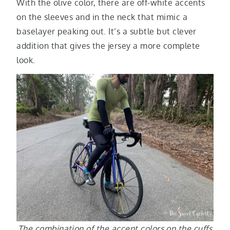
With the olive color, there are off-white accents
on the sleeves and in the neck that mimic a
baselayer peaking out. It’s a subtle but clever
addition that gives the jersey a more complete
look.
The combination of the accent colors on the cuffs