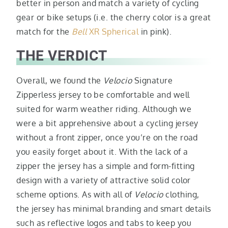
better in person and match a variety of cycling
gear or bike setups (i.e. the cherry color is a great
match for the
Bell
XR Spherical
in pink).
THE VERDICT
Overall, we found the
Velocio
Signature
Zipperless jersey to be comfortable and well
suited for warm weather riding. Although we
were a bit apprehensive about a cycling jersey
without a front zipper, once you’re on the road
you easily forget about it. With the lack of a
zipper the jersey has a simple and form-fitting
design with a variety of attractive solid color
scheme options. As with all of
Velocio
clothing,
the jersey has minimal branding and smart details
such as reflective logos and tabs to keep you