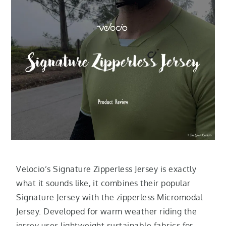
Velocio’s Signature Zipperless Jersey is exactly
what it sounds like, it combines their popular
Signature Jersey with the zipperless Micromodal
Jersey. Developed for warm weather riding the
jersey uses lightweight sustainable fabrics for