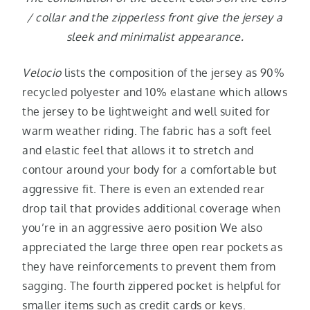
/ collar and the zipperless front give the jersey a
sleek and minimalist appearance.
Velocio
lists the composition of the jersey as 90%
recycled polyester and 10% elastane which allows
the jersey to be lightweight and well suited for
warm weather riding. The fabric has a soft feel
and elastic feel that allows it to stretch and
contour around your body for a comfortable but
aggressive fit. There is even an extended rear
drop tail that provides additional coverage when
you’re in an aggressive aero position We also
appreciated the large three open rear pockets as
they have reinforcements to prevent them from
sagging. The fourth zippered pocket is helpful for
smaller items such as credit cards or keys.