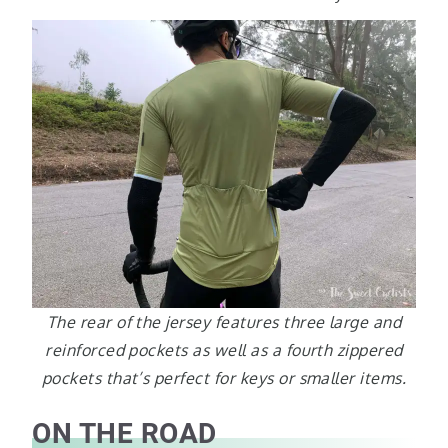
The rear of the jersey features three large and
reinforced pockets as well as a fourth zippered
pockets that’s perfect for keys or smaller items.
ON THE ROAD