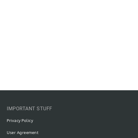
IMPORTANT STUFF
Privacy Policy
User Agreement