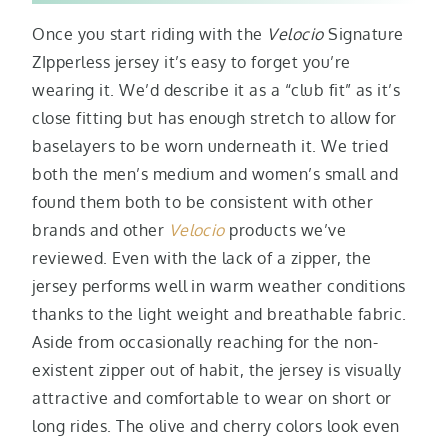
Once you start riding with the
Velocio
Signature
ZIpperless jersey it’s easy to forget you’re
wearing it. We’d describe it as a “club fit” as it’s
close fitting but has enough stretch to allow for
baselayers to be worn underneath it. We tried
both the men’s medium and women’s small and
found them both to be consistent with other
brands and other
Velocio
products we’ve
reviewed. Even with the lack of a zipper, the
jersey performs well in warm weather conditions
thanks to the light weight and breathable fabric.
Aside from occasionally reaching for the non-
existent zipper out of habit, the jersey is visually
attractive and comfortable to wear on short or
long rides. The olive and cherry colors look even