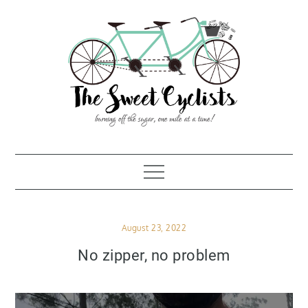
Skip
to
content
Posted
August 23, 2022
on
No zipper, no problem