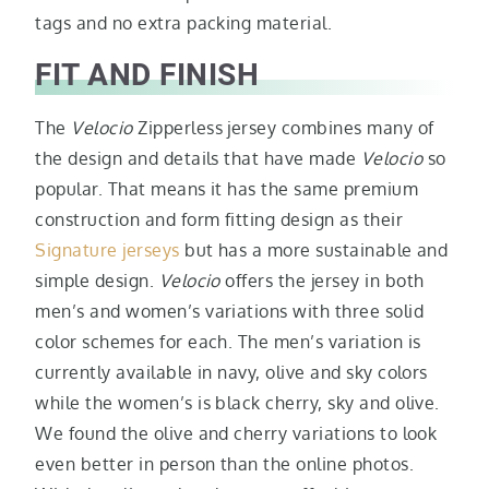
tags and no extra packing material.
FIT AND FINISH
The
Velocio
Zipperless jersey combines many of
the design and details that have made
Velocio
so
popular. That means it has the same premium
construction and form fitting design as their
Signature jerseys
but has a more sustainable and
simple design.
Velocio
offers the jersey in both
men’s and women’s variations with three solid
color schemes for each. The men’s variation is
currently available in navy, olive and sky colors
while the women’s is black cherry, sky and olive.
We found the olive and cherry variations to look
even better in person than the online photos.