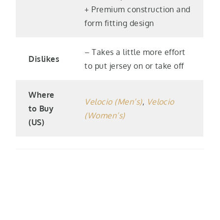
+ Premium construction and
form fitting design
– Takes a little more effort
Dislikes
to put jersey on or take off
Where
Velocio (Men’s)
,
Velocio
to Buy
(Women’s)
(US)