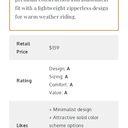
fit with a lightweight zipperless design
for warm weather riding.
Retail
$159
Price
Design:
A
Sizing:
A
Rating
Comfort:
A
Value:
A
+ Minimalist design
+ Attractive solid color
Likes
scheme options