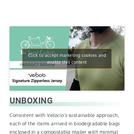
Click to accept marketing cookies and
enable this content
UNBOXING
Consistent with
Velocio’s
sustainable approach,
each of the items arrived in biodegradable bags
enclosed in a compostable mailer with minimal