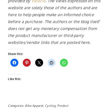
provided by
Velocio
. The views expressed on this
website are solely those of the authors and are
here to help people make an informed choice
before a purchase. The authors or the blog itself
does not get any monetary compensation from
the product manufacturer or third-party
websites/vendor links that are posted here.
Share this:
Like this:
Categories:
Bike Apparel
,
Cycling
,
Product