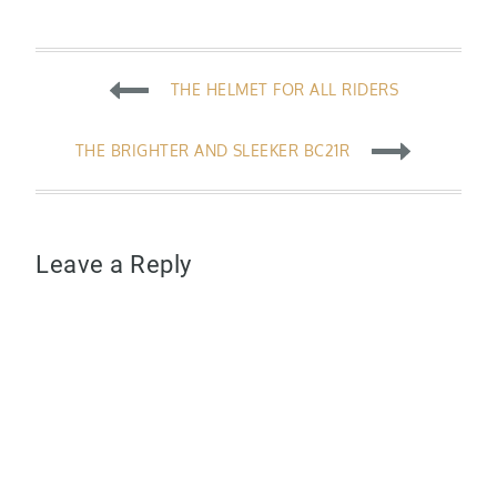
Post
THE HELMET FOR ALL RIDERS
navigation
THE BRIGHTER AND SLEEKER BC21R
Leave a Reply