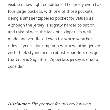
visible in low light conditions. The jersey even has
four large pockets, with one of those pockets
being a smaller zippered pocket for valuables.
Although the jersey is slightly harder to put on
and take of with the lack of a zipper it’s well
made and ventilated even for warm weather
rides. If you’re looking for a warm weather jersey
with sleek styling and a robust zipperless design
the
Velocio
Signature Zipperless jersey is one to
consider.
Disclaimer:
The product for this review was