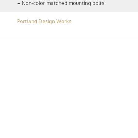
– Non-color matched mounting bolts
Portland Design Works