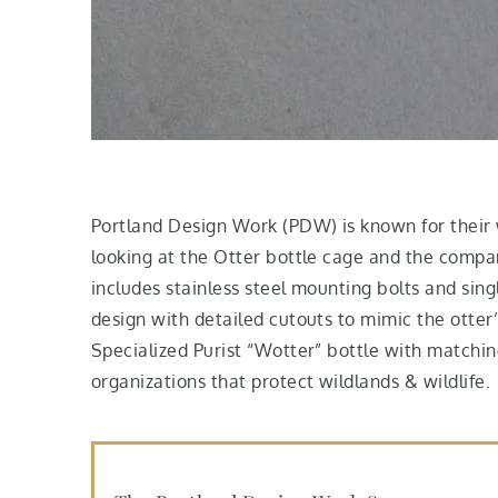
Portland Design Work (PDW) is known for their w
looking at the Otter bottle cage and the compan
includes stainless steel mounting bolts and sin
design with detailed cutouts to mimic the otter
Specialized Purist “Wotter” bottle with matchi
organizations that protect wildlands & wildlife.