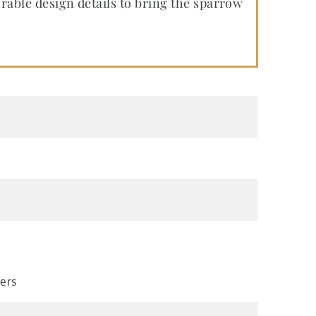
ble design details to bring the sparrow
kers