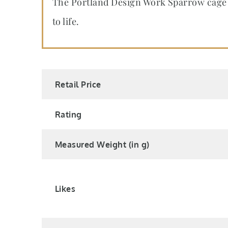
The Portland Design Work Sparrow cage 
to life.
Retail Price
Rating
Measured Weight (in g)
Likes