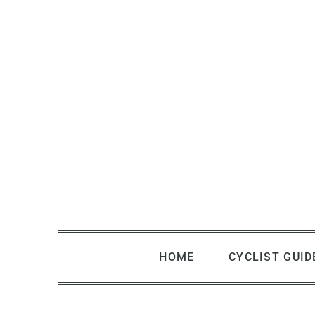
Skip
to
content
HOME
CYCLIST GUID