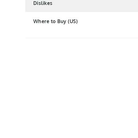
Dislikes
Where to Buy (US)