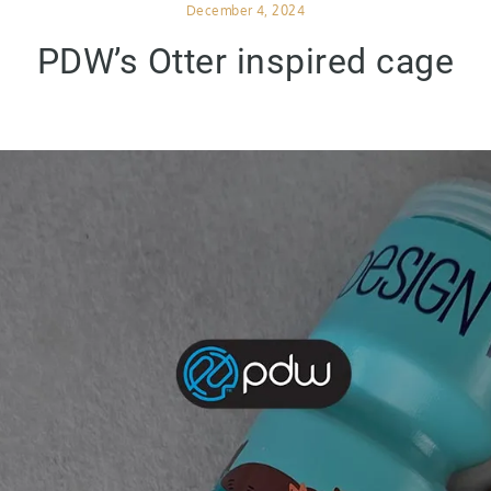
Posted
December 4, 2024
on
PDW’s Otter inspired cage