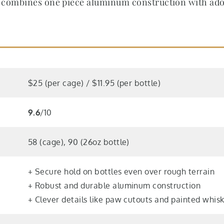
combines one piece aluminum construction with adora
$25 (per cage) / $11.95 (per bottle)
9.6
/10
58 (cage), 90 (26oz bottle)
+ Secure hold on bottles even over rough terrain
+ Robust and durable aluminum construction
+ Clever details like paw cutouts and painted whis