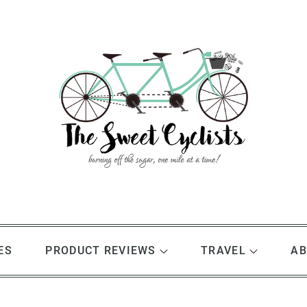
ES
PRODUCT REVIEWS
TRAVEL
AB