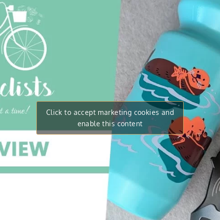
Click to accept marketing cookies and
enable this content