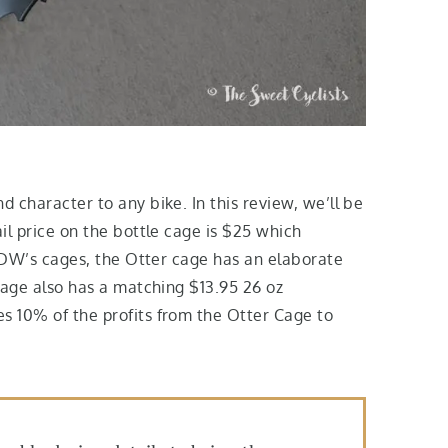
 character to any bike. In this review, we’ll be
il price on the bottle cage is $25 which
 PDW’s cages, the Otter cage has an elaborate
cage also has a matching $13.95 26 oz
s 10% of the profits from the Otter Cage to