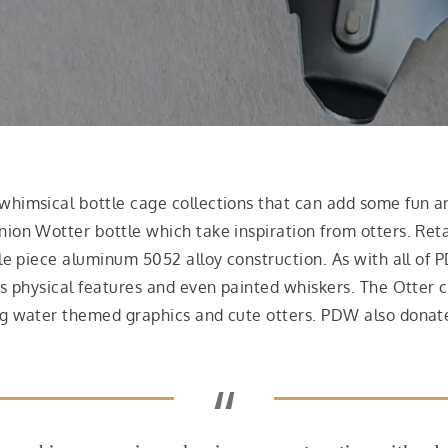
himsical bottle cage collections that can add some fun and
ion Wotter bottle which take inspiration from otters. Reta
gle piece aluminum 5052 alloy construction. As with all of
’s physical features and even painted whiskers. The Otter 
ng water themed graphics and cute otters. PDW also donate