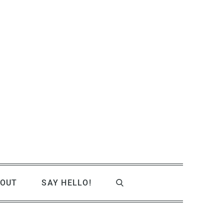
OUT
SAY HELLO!