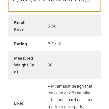
Retail
$150
Price
Rating
9.2
/ 10
Measured
Weight (in
30
g)
+ Minimalist design that
looks on or off the bike
+ Includes hard case and
Likes
multiple nose pads