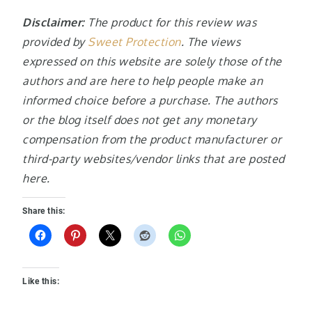
Disclaimer:
The product for this review was
provided by
Sweet Protection
. The views
expressed on this website are solely those of the
authors and are here to help people make an
informed choice before a purchase. The authors
or the blog itself does not get any monetary
compensation from the product manufacturer or
third-party websites/vendor links that are posted
here.
Share this:
Like this: