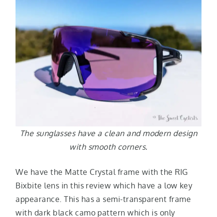
The sunglasses have a clean and modern design
with smooth corners.
We have the Matte Crystal frame with the RIG
Bixbite lens in this review which have a low key
appearance. This has a semi-transparent frame
with dark black camo pattern which is only