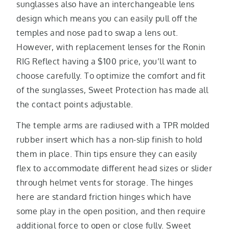
sunglasses also have an interchangeable lens
design which means you can easily pull off the
temples and nose pad to swap a lens out.
However, with replacement lenses for the Ronin
RIG Reflect having a $100 price, you’ll want to
choose carefully. To optimize the comfort and fit
of the sunglasses, Sweet Protection has made all
the contact points adjustable.
The temple arms are radiused with a TPR molded
rubber insert which has a non-slip finish to hold
them in place. Thin tips ensure they can easily
flex to accommodate different head sizes or slider
through helmet vents for storage. The hinges
here are standard friction hinges which have
some play in the open position, and then require
additional force to open or close fully. Sweet