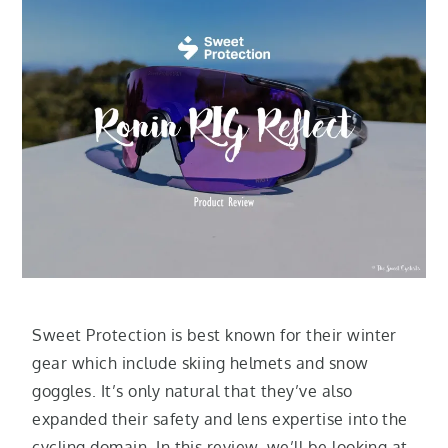
Sweet Protection is best known for their winter
gear which include skiing helmets and snow
goggles. It’s only natural that they’ve also
expanded their safety and lens expertise into the
cycling domain. In this review, we’ll be looking at