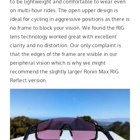
to be lightweight and comfortable to wear even
on multi-hour rides. The open upper design is
ideal for cycling in aggressive positions as there is
no frame to block your vision. We found the RIG
lens technology worked great with excellent
clarity and no distortion. Our only complaint is
that the edges of the frame are visible in our
peripheral vision which is why we might
recommend the slightly larger Ronin Max RIG
Reflect version.