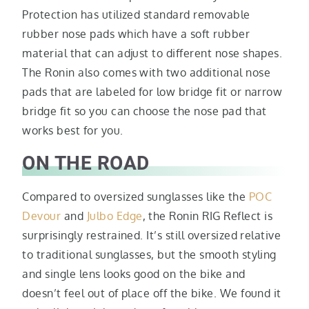
Protection has utilized standard removable
rubber nose pads which have a soft rubber
material that can adjust to different nose shapes.
The Ronin also comes with two additional nose
pads that are labeled for low bridge fit or narrow
bridge fit so you can choose the nose pad that
works best for you.
ON THE ROAD
Compared to oversized sunglasses like the
POC
Devour
and
Julbo Edge
, the Ronin RIG Reflect is
surprisingly restrained. It’s still oversized relative
to traditional sunglasses, but the smooth styling
and single lens looks good on the bike and
doesn’t feel out of place off the bike. We found it