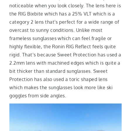
noticeable when you look closely. The lens here is
the RIG Bixbite which has a 25% VLT which is a
category 2 lens that’s perfect for a wide range of
overcast to sunny conditions. Unlike most
frameless sunglasses which can feel fragile or
highly flexible, the Ronin RIG Reflect feels quite
rigid. That’s because Sweet Protection has used a
2.2mm lens with machined edges which is quite a
bit thicker than standard sunglasses. Sweet
Protection has also used a toric shaped lens
which makes the sunglasses look more like ski
goggles from side angles.