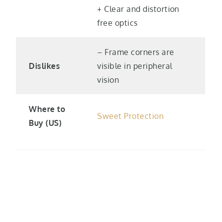
+ Clear and distortion
free optics
– Frame corners are
Dislikes
visible in peripheral
vision
Where to
Sweet Protection
Buy (US)