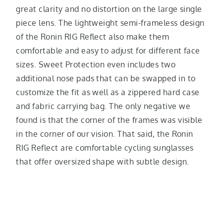
great clarity and no distortion on the large single
piece lens. The lightweight semi-frameless design
of the Ronin RIG Reflect also make them
comfortable and easy to adjust for different face
sizes. Sweet Protection even includes two
additional nose pads that can be swapped in to
customize the fit as well as a zippered hard case
and fabric carrying bag. The only negative we
found is that the corner of the frames was visible
in the corner of our vision. That said, the Ronin
RIG Reflect are comfortable cycling sunglasses
that offer oversized shape with subtle design.