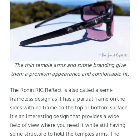
The thin temple arms and subtle branding give
them a premium appearance and comfortable fit.
The Ronin RIG Reflect is also called a semi-
frameless design as it has a partial frame on the
sides with no frame on the top or bottom surface.
It’s an interesting design that provides a wide
field of view where you need it while still having
some structure to hold the temples arms. The