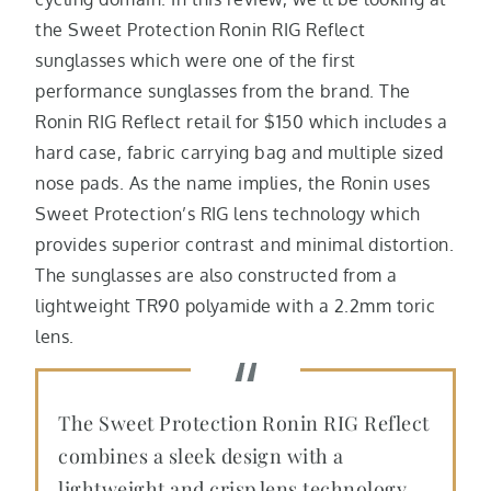
the Sweet Protection Ronin RIG Reflect
sunglasses which were one of the first
performance sunglasses from the brand. The
Ronin RIG Reflect retail for $150 which includes a
hard case, fabric carrying bag and multiple sized
nose pads. As the name implies, the Ronin uses
Sweet Protection’s RIG lens technology which
provides superior contrast and minimal distortion.
The sunglasses are also constructed from a
lightweight TR90 polyamide with a 2.2mm toric
lens.
The Sweet Protection Ronin RIG Reflect
combines a sleek design with a
lightweight and crisp lens technology.