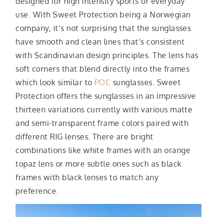
designed for high intensity sports or everyday
use. With Sweet Protection being a Norwegian
company, it’s not surprising that the sunglasses
have smooth and clean lines that’s consistent
with Scandinavian design principles. The lens has
soft corners that blend directly into the frames
which look similar to
POC
sunglasses. Sweet
Protection offers the sunglasses in an impressive
thirteen variations currently with various matte
and semi-transparent frame colors paired with
different RIG lenses. There are bright
combinations like white frames with an orange
topaz lens or more subtle ones such as black
frames with black lenses to match any
preference.