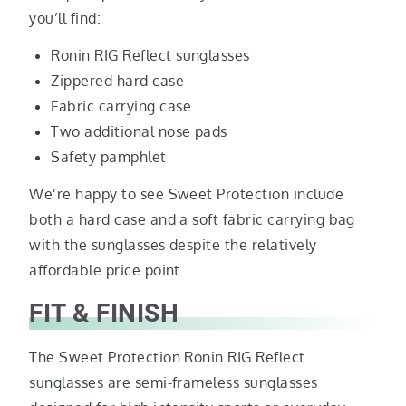
you’ll find:
Ronin RIG Reflect sunglasses
Zippered hard case
Fabric carrying case
Two additional nose pads
Safety pamphlet
We’re happy to see Sweet Protection include
both a hard case and a soft fabric carrying bag
with the sunglasses despite the relatively
affordable price point.
FIT & FINISH
The Sweet Protection Ronin RIG Reflect
sunglasses are semi-frameless sunglasses