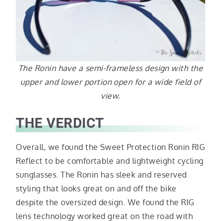
The Ronin have a semi-frameless design with the
upper and lower portion open for a wide field of
view.
THE VERDICT
Overall, we found the Sweet Protection Ronin RIG
Reflect to be comfortable and lightweight cycling
sunglasses. The Ronin has sleek and reserved
styling that looks great on and off the bike
despite the oversized design. We found the RIG
lens technology worked great on the road with