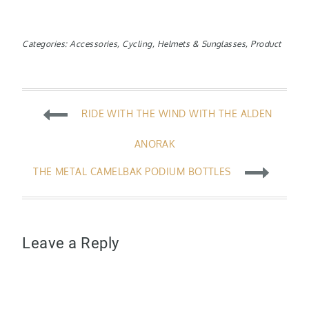
Categories:
Accessories
,
Cycling
,
Helmets & Sunglasses
,
Product
Post
RIDE WITH THE WIND WITH THE ALDEN
navigation
ANORAK
THE METAL CAMELBAK PODIUM BOTTLES
Leave a Reply