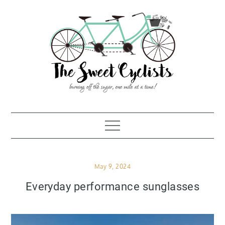
Skip
to
content
Posted
May 9, 2024
on
Everyday performance sunglasses