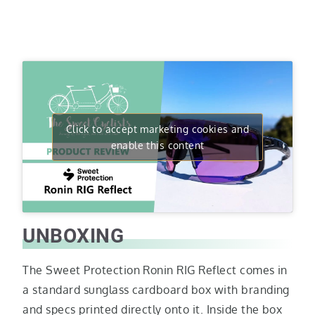
Click to accept marketing cookies and
enable this content
UNBOXING
The Sweet Protection Ronin RIG Reflect comes in
a standard sunglass cardboard box with branding
and specs printed directly onto it. Inside the box