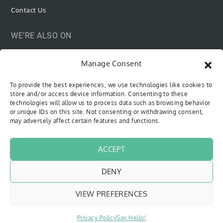
Contact Us
WE’RE ALSO ON
Manage Consent
To provide the best experiences, we use technologies like cookies to
SUBSCRIBE VIA EMAIL
store and/or access device information. Consenting to these
technologies will allow us to process data such as browsing behavior
or unique IDs on this site. Not consenting or withdrawing consent,
Be the first to know when new content is out!
may adversely affect certain features and functions.
Type your email…
SUBSCRIBE
ACCEPT
DENY
VIEW PREFERENCES
Copyright © 2018 - 2026
The Sweet Cyclists
| All Rights Reserved
Website by
Pfeffer Designs
|
Privacy Policy
Privacy Policy
Say Hello!