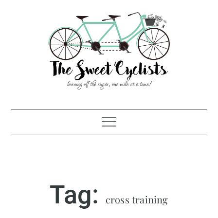
Skip
to
content
Tag:
cross training