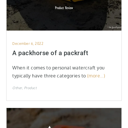
Posted
December 6, 2022
on
A packhorse of a packraft
When it comes to personal watercraft you
typically have three categories to
(more…)
Other
Product