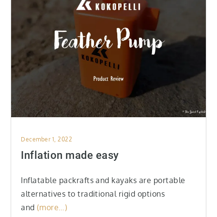
Posted
December 1, 2022
on
Inflation made easy
Inflatable packrafts and kayaks are portable
alternatives to traditional rigid options
and
(more…)