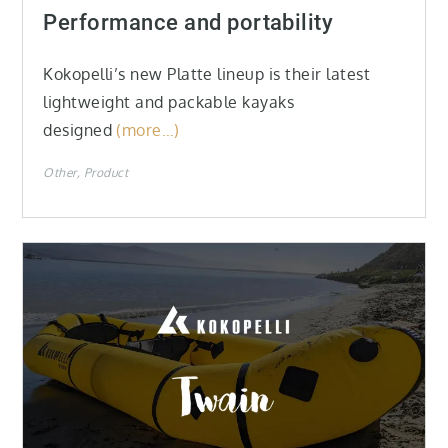
on
Performance and portability
Kokopelli’s new Platte lineup is their latest
lightweight and packable kayaks
designed
(more…)
Other
Product