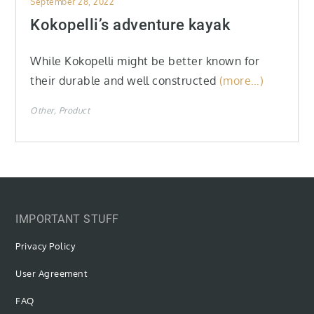
September 28, 2022
on
Kokopelli’s adventure kayak
While Kokopelli might be better known for
their durable and well constructed
(more…)
Other
Product
IMPORTANT STUFF
Privacy Policy
User Agreement
FAQ