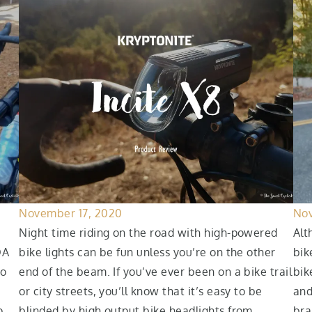
November 17, 2020
Nov
Night time riding on the road with high-powered
Alt
OA
bike lights can be fun unless you’re on the other
bik
to
end of the beam. If you’ve ever been on a bike trail
bik
or city streets, you’ll know that it’s easy to be
and
o
blinded by high output bike headlights from
bra