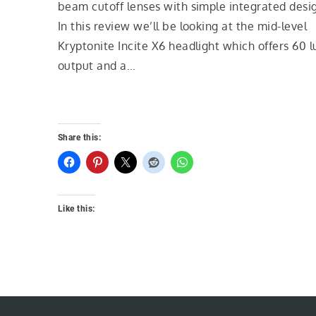
beam cutoff lenses with simple integrated desi
In this review we’ll be looking at the mid-level
Kryptonite Incite X6 headlight which offers 60 l
output and a…
Share this:
Like this: