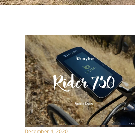
December 4, 2020