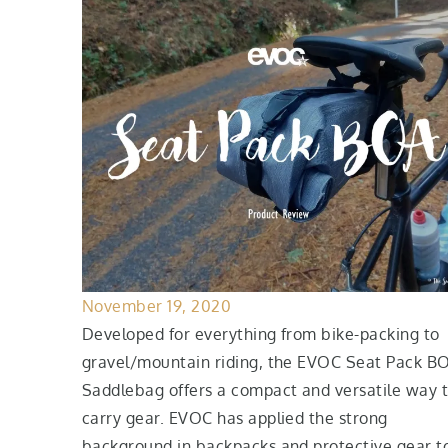
November 19, 2020
Developed for everything from bike-packing to
gravel/mountain riding, the EVOC Seat Pack B
Saddlebag offers a compact and versatile way 
carry gear. EVOC has applied the strong
background in backpacks and protective gear t