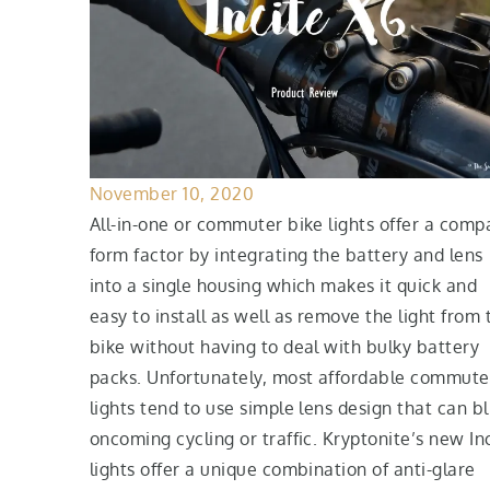
November 10, 2020
All-in-one or commuter bike lights offer a comp
form factor by integrating the battery and lens
into a single housing which makes it quick and
easy to install as well as remove the light from 
bike without having to deal with bulky battery
packs. Unfortunately, most affordable commute
lights tend to use simple lens design that can bl
oncoming cycling or traffic. Kryptonite’s new In
lights offer a unique combination of anti-glare