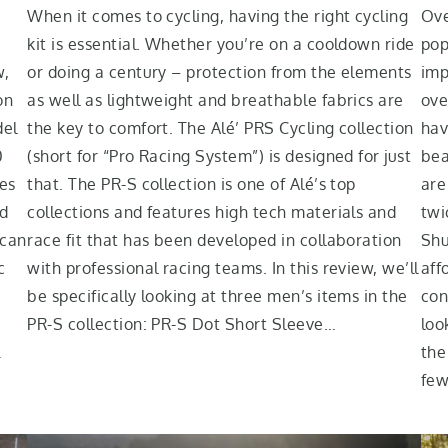
When it comes to cycling, having the right cycling
Ove
kit is essential. Whether you’re on a cooldown ride
pop
w,
or doing a century – protection from the elements
imp
on
as well as lightweight and breathable fabrics are
ove
del
the key to comfort. The Alé’ PRS Cycling collection
hav
0
(short for “Pro Racing System”) is designed for just
bea
res
that. The PR-S collection is one of Alé’s top
are
ed
collections and features high tech materials and
twi
 can
race fit that has been developed in collaboration
Shu
c
with professional racing teams. In this review, we’ll
aff
be specifically looking at three men’s items in the
con
PR-S collection: PR-S Dot Short Sleeve…
loo
…
the
few