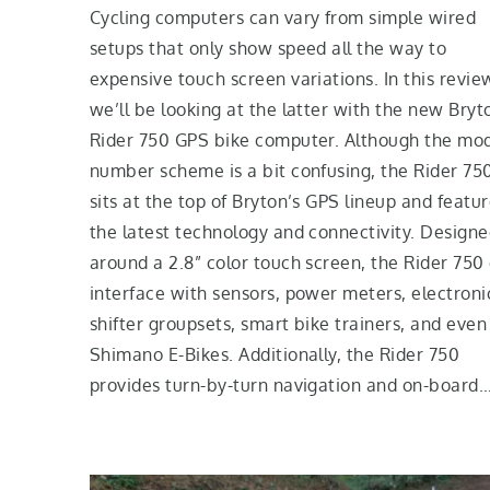
Cycling computers can vary from simple wired
setups that only show speed all the way to
expensive touch screen variations. In this revie
we’ll be looking at the latter with the new Bryt
Rider 750 GPS bike computer. Although the mo
number scheme is a bit confusing, the Rider 75
sits at the top of Bryton’s GPS lineup and featu
the latest technology and connectivity. Design
around a 2.8” color touch screen, the Rider 750
interface with sensors, power meters, electroni
shifter groupsets, smart bike trainers, and even
Shimano E-Bikes. Additionally, the Rider 750
provides turn-by-turn navigation and on-board