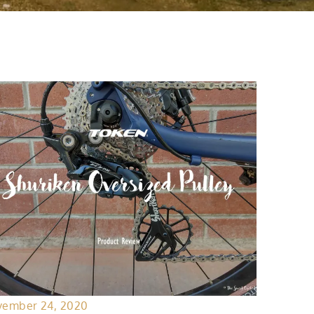
ember 24, 2020