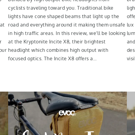
cyclists traveling toward you. Traditional bike
lig
lights have cone shaped beams that light up the
off
eat
road and everything around it making them unsafe
lux
in high traffic areas. In this review, we’ll be looking
lum
r
at the Kryptonite Incite X8, their brightest
and
our
headlight which combines high output with
des
focused optics. The Incite X8 offers a…
vis