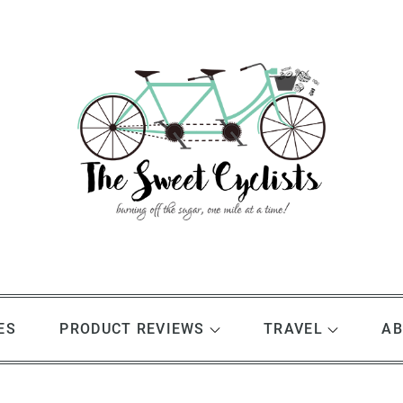
ES
PRODUCT REVIEWS
TRAVEL
AB