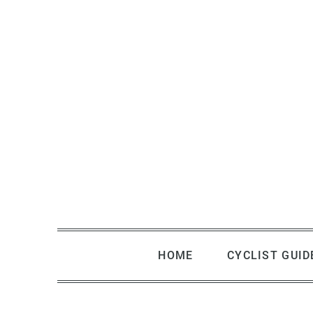
Skip
to
content
HOME
CYCLIST GUID