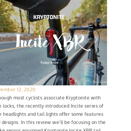
ember 12, 2020
hough most cyclists associate Kryptonite with
e locks, the recently introduced Incite series of
e headlights and tail lights offer some features
 designs. In this review we’ll be focusing on the
ke sensor equipped Kryptonite Incite XBR tail