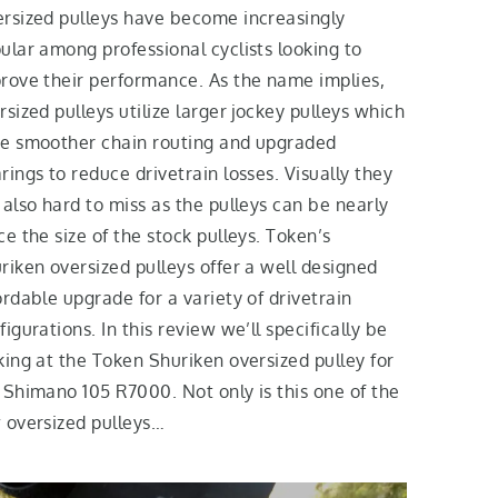
rsized pulleys have become increasingly
ular among professional cyclists looking to
rove their performance. As the name implies,
rsized pulleys utilize larger jockey pulleys which
e smoother chain routing and upgraded
rings to reduce drivetrain losses. Visually they
 also hard to miss as the pulleys can be nearly
ce the size of the stock pulleys. Token’s
riken oversized pulleys offer a well designed
ordable upgrade for a variety of drivetrain
figurations. In this review we’ll specifically be
king at the Token Shuriken oversized pulley for
 Shimano 105 R7000. Not only is this one of the
 oversized pulleys…