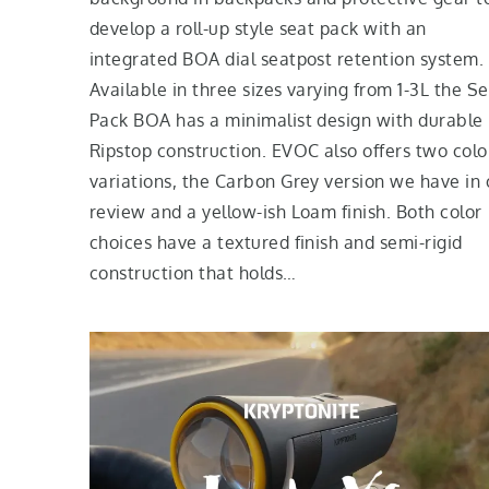
develop a roll-up style seat pack with an
integrated BOA dial seatpost retention system.
Available in three sizes varying from 1-3L the S
Pack BOA has a minimalist design with durable
Ripstop construction. EVOC also offers two colo
variations, the Carbon Grey version we have in 
review and a yellow-ish Loam finish. Both color
choices have a textured finish and semi-rigid
construction that holds…