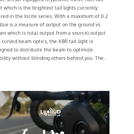
ht which is the brightest tail lights currently
ered in the Incite series. With a maximum of 0.2
 (lux is a measure of output on the ground vs.
en which is total output from a source) output
 curved beam optics, the XBR tail light is
igned to distribute the beam to optimize
ibility without blinding others behind you. The…