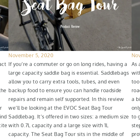
November 5, 2020
Nov
act
If you’re a commuter or go on long rides, having a
As 
large capacity saddle bag is essential. Saddlebags
wit
allow you to carry extra tools, tubes, and even
too
the
backup food to ensure you can handle roadside
roa
repairs and remain self supported. In this review
a b
r
we’ll be looking at the EVOC Seat Bag Tour
onl
ind
Saddlebag. It’s offered in two sizes: a medium size
to 
cite
with 0.7L capacity and a large size with 1L
ste
capacity. The Seat Bag Tour sits in the middle of
pro