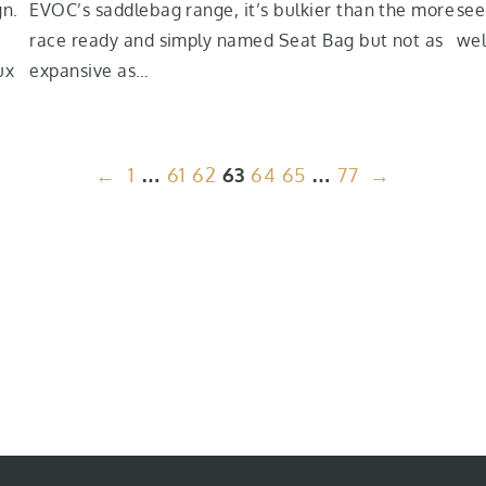
gn.
EVOC’s saddlebag range, it’s bulkier than the more
see
race ready and simply named Seat Bag but not as
wel
ux
expansive as…
←
1
…
61
62
63
64
65
…
77
→