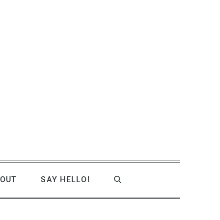
OUT
SAY HELLO!