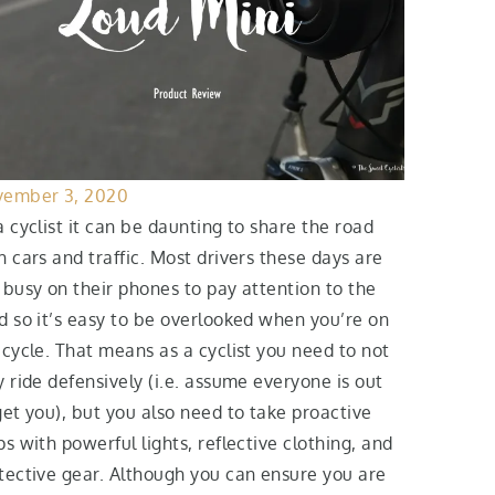
ember 3, 2020
a cyclist it can be daunting to share the road
h cars and traffic. Most drivers these days are
 busy on their phones to pay attention to the
d so it’s easy to be overlooked when you’re on
icycle. That means as a cyclist you need to not
y ride defensively (i.e. assume everyone is out
get you), but you also need to take proactive
ps with powerful lights, reflective clothing, and
tective gear. Although you can ensure you are