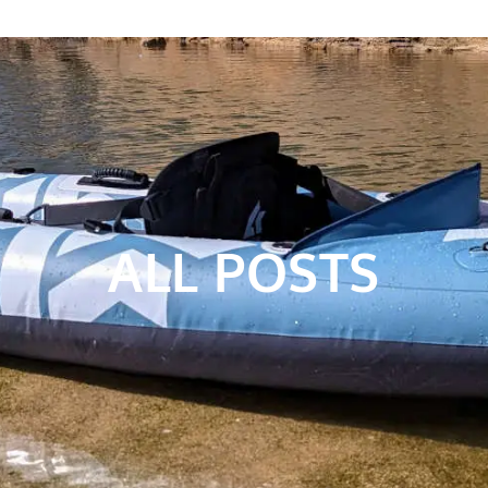
ALL POSTS