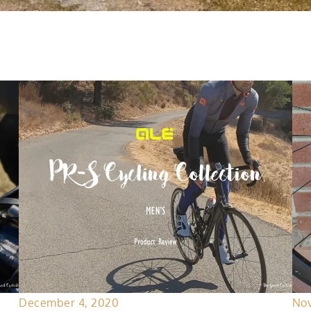
December 4, 2020
Nov