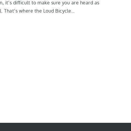
n, it’s difficult to make sure you are heard as
l. That’s where the Loud Bicycle…