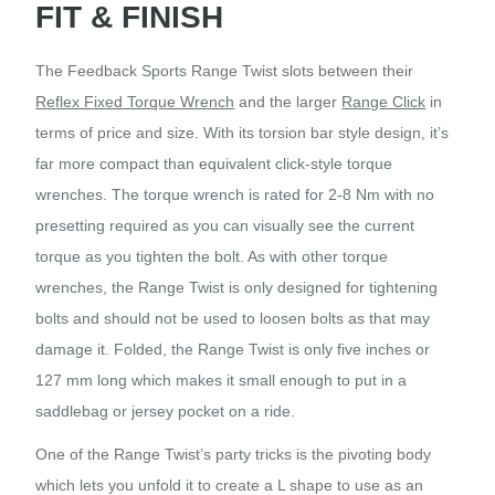
FIT & FINISH
The Feedback Sports Range Twist slots between their
Reflex Fixed Torque Wrench
and the larger
Range Click
in
terms of price and size. With its torsion bar style design, it’s
far more compact than equivalent click-style torque
wrenches. The torque wrench is rated for 2-8 Nm with no
presetting required as you can visually see the current
torque as you tighten the bolt. As with other torque
wrenches, the Range Twist is only designed for tightening
bolts and should not be used to loosen bolts as that may
damage it. Folded, the Range Twist is only five inches or
127 mm long which makes it small enough to put in a
saddlebag or jersey pocket on a ride.
One of the Range Twist’s party tricks is the pivoting body
which lets you unfold it to create a L shape to use as an