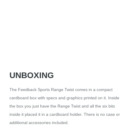
UNBOXING
The Feedback Sports Range Twist comes in a compact
cardboard box with specs and graphics printed on it. Inside
the box you just have the Range Twist and all the six bits
inside it placed it in a cardboard holder. There is no case or
additional accessories included.