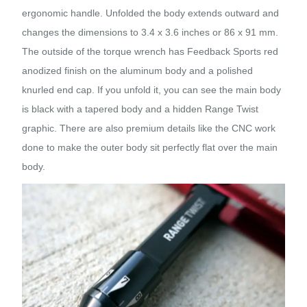
ergonomic handle. Unfolded the body extends outward and
changes the dimensions to 3.4 x 3.6 inches or 86 x 91 mm.
The outside of the torque wrench has Feedback Sports red
anodized finish on the aluminum body and a polished
knurled end cap. If you unfold it, you can see the main body
is black with a tapered body and a hidden Range Twist
graphic. There are also premium details like the CNC work
done to make the outer body sit perfectly flat over the main
body.