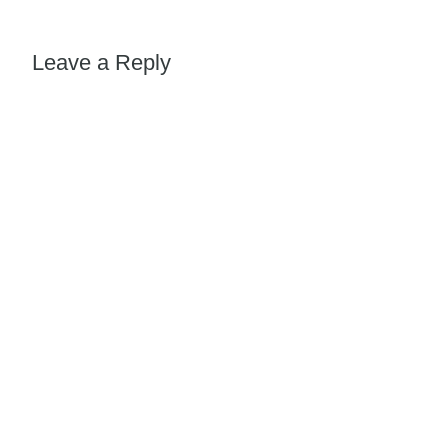
Leave a Reply