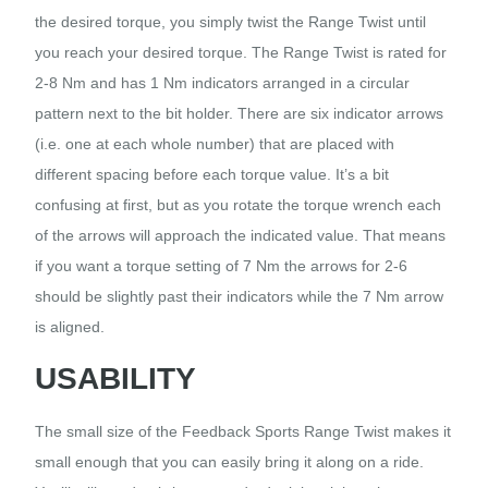
the desired torque, you simply twist the Range Twist until
you reach your desired torque. The Range Twist is rated for
2-8 Nm and has 1 Nm indicators arranged in a circular
pattern next to the bit holder. There are six indicator arrows
(i.e. one at each whole number) that are placed with
different spacing before each torque value. It’s a bit
confusing at first, but as you rotate the torque wrench each
of the arrows will approach the indicated value. That means
if you want a torque setting of 7 Nm the arrows for 2-6
should be slightly past their indicators while the 7 Nm arrow
is aligned.
USABILITY
The small size of the Feedback Sports Range Twist makes it
small enough that you can easily bring it along on a ride.