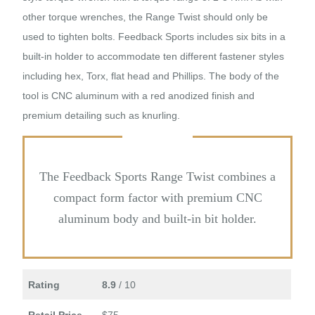
other torque wrenches, the Range Twist should only be
used to tighten bolts. Feedback Sports includes six bits in a
built-in holder to accommodate ten different fastener styles
including hex, Torx, flat head and Phillips. The body of the
tool is CNC aluminum with a red anodized finish and
premium detailing such as knurling.
The Feedback Sports Range Twist combines a
compact form factor with premium CNC
aluminum body and built-in bit holder.
Rating
8.9
/ 10
Retail Price
$75