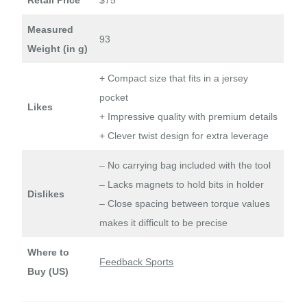
Measured
93
Weight (in g)
+ Compact size that fits in a jersey
pocket
Likes
+ Impressive quality with premium details
+ Clever twist design for extra leverage
– No carrying bag included with the tool
– Lacks magnets to hold bits in holder
Dislikes
– Close spacing between torque values
makes it difficult to be precise
Where to
Feedback Sports
Buy (US)