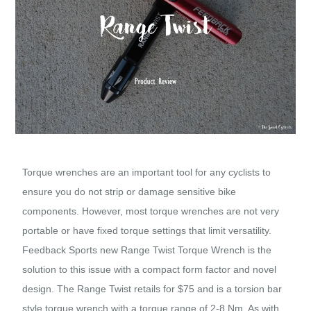
Torque wrenches are an important tool for any cyclists to
ensure you do not strip or damage sensitive bike
components. However, most torque wrenches are not very
portable or have fixed torque settings that limit versatility.
Feedback Sports new Range Twist Torque Wrench is the
solution to this issue with a compact form factor and novel
design. The Range Twist retails for $75 and is a torsion bar
style torque wrench with a torque range of 2-8 Nm. As with