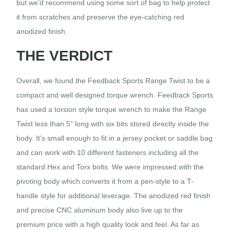
but we’d recommend using some sort of bag to help protect
it from scratches and preserve the eye-catching red
anodized finish.
THE VERDICT
Overall, we found the Feedback Sports Range Twist to be a
compact and well designed torque wrench. Feedback Sports
has used a torsion style torque wrench to make the Range
Twist less than 5” long with six bits stored directly inside the
body. It’s small enough to fit in a jersey pocket or saddle bag
and can work with 10 different fasteners including all the
standard Hex and Torx bolts. We were impressed with the
pivoting body which converts it from a pen-style to a T-
handle style for additional leverage. The anodized red finish
and precise CNC aluminum body also live up to the
premium price with a high quality look and feel. As far as