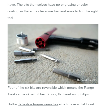
have. The bits themselves have no engraving or color
coating so there may be some trial and error to find the right
tool.
Four of the six bits are reversible which means the Range
Twist can work with 6 hex, 2 torx, flat head and phillips.
Unlike
click-style torque wrenches
which have a dial to set