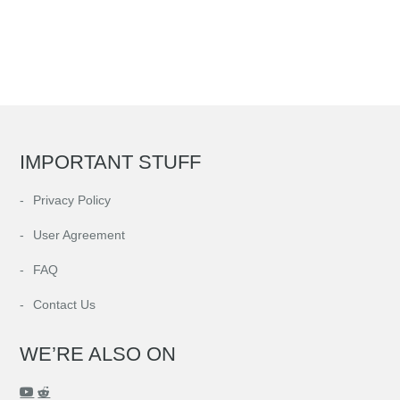
IMPORTANT STUFF
Privacy Policy
User Agreement
FAQ
Contact Us
WE’RE ALSO ON