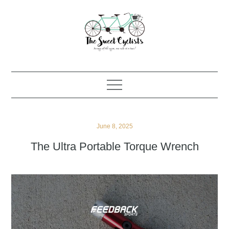
Skip
to
content
Posted
June 8, 2025
on
The Ultra Portable Torque Wrench