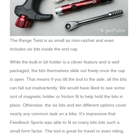
The Range Twist is as small as mini-ratchet and even
includes six bits inside the end cap.
While the built-in bit holder is a clever feature and is well
packaged, the bits themselves slide out freely once the cap
is open. That means if you tilt the tool to the side, all the bits
can fall out inadvertently. We would have liked to see some
sort of magnetic holder or friction fit to help hold the bits in
place. Otherwise, the six bits and ten different options cover
nearly any common task on a bike. It’s impressive that
Feedback Sports was able to fit so many bits into such a
small form factor. The tool is great for travel or even riding,