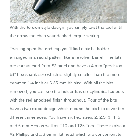
With the torsion style design, you simply twist the tool until
the arrow matches your desired torque setting.
Twisting open the end cap you’ll find a six bit holder
arranged in a radial pattern like a revolver barrel. The bits
are constructed from S2 steel and have a 4 mm “precision
bit” hex shank size which is slightly smaller than the more
common 1/4 inch or 6.35 mm bit size. With all the bits
removed, you can see the holder has six cylindrical cutouts
with the red anodized finish throughout. Four of the bits
have a two sided design which means the six bits cover ten
different interfaces. You have six hex sizes: 2, 2.5, 3, 4, 5
and 6 mm Hex as well as T10 and T25 Torx. There is also a
#2 Phillips and a 3.5mm flat head which are convenient to