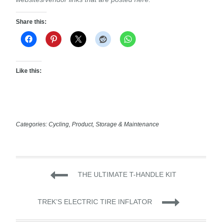
Share this:
Like this:
Categories:
Cycling
,
Product
,
Storage & Maintenance
Post
THE ULTIMATE T-HANDLE KIT
navigation
TREK’S ELECTRIC TIRE INFLATOR