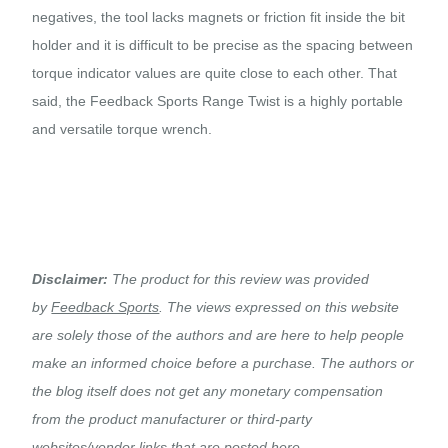
negatives, the tool lacks magnets or friction fit inside the bit
holder and it is difficult to be precise as the spacing between
torque indicator values are quite close to each other. That
said, the Feedback Sports Range Twist is a highly portable
and versatile torque wrench.
Disclaimer:
The product for this review was provided
by
Feedback Sports
. The views expressed on this website
are solely those of the authors and are here to help people
make an informed choice before a purchase. The authors or
the blog itself does not get any monetary compensation
from the product manufacturer or third-party
websites/vendor links that are posted here.