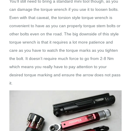
You’ll still need to bring a standard mini tool though, as you
can damage the torque wrench if you use it to loosen bolts.
Even with that caveat, the torsion style torque wrench is
convenient to have as you can properly torque stem bolts or
other bolts even on the road. The big downside of this style
torque wrench is that it requires a lot more patience and
care as you have to watch the torque marks as you tighten
the bolt. It doesn’t require much force to go from 2-8 Nm
which means you really have to pay attention to your
desired torque marking and ensure the arrow does not pass
it.