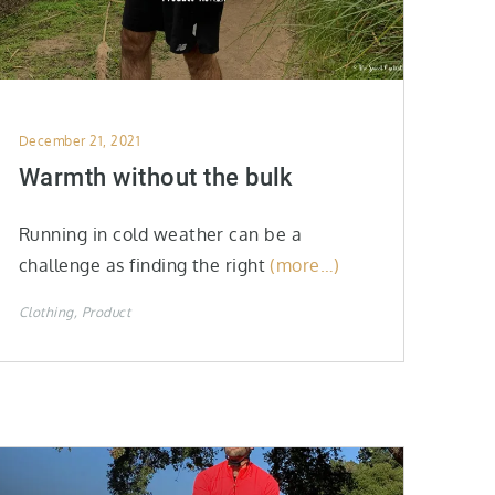
Posted
December 21, 2021
on
Warmth without the bulk
Running in cold weather can be a
challenge as finding the right
(more…)
Clothing
Product