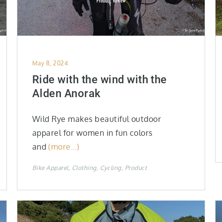
Posted
May 8, 2024
on
Ride with the wind with the
Alden Anorak
Wild Rye makes beautiful outdoor
apparel for women in fun colors
and
(more…)
Bike Apparel
Clothing
Cycling
Product