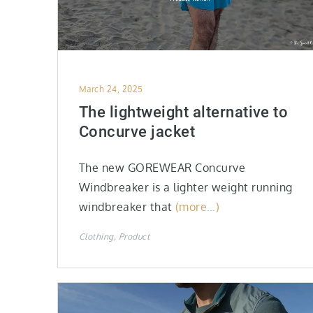
Posted
March 24, 2025
on
The lightweight alternative to
Concurve jacket
The new GOREWEAR Concurve
Windbreaker is a lighter weight running
windbreaker that
(more…)
Clothing
Product