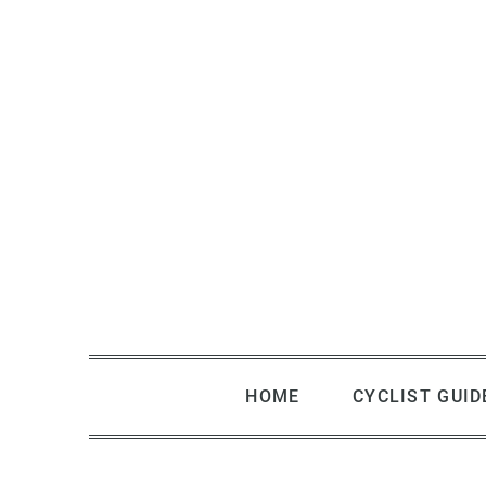
Skip
to
content
HOME
CYCLIST GUID