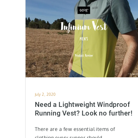
Posted
July 2, 2020
on
Need a Lightweight Windproof
Running Vest? Look no further!
There are a few essential items of
clothing every runner should