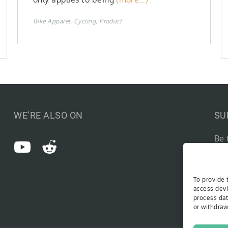
Bike Apparel
Cycling
Product
WE’RE ALSO ON
SU
Be 
Type you
To provide 
access devi
process dat
or withdraw