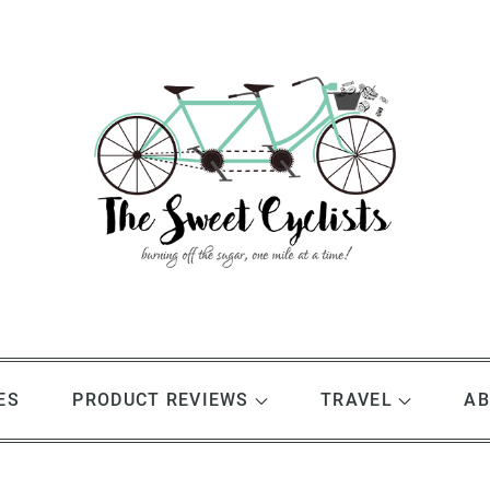
ES
PRODUCT REVIEWS
TRAVEL
AB