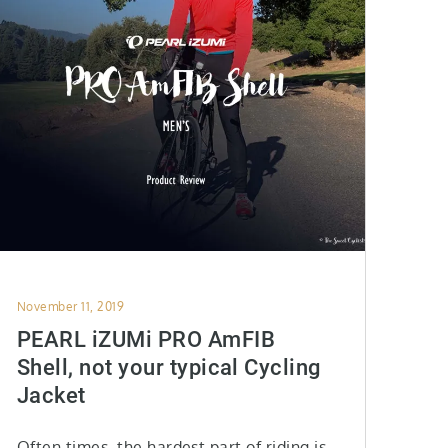
Posted
November 11, 2019
on
PEARL iZUMi PRO AmFIB
Shell, not your typical Cycling
Jacket
Often times, the hardest part of riding is