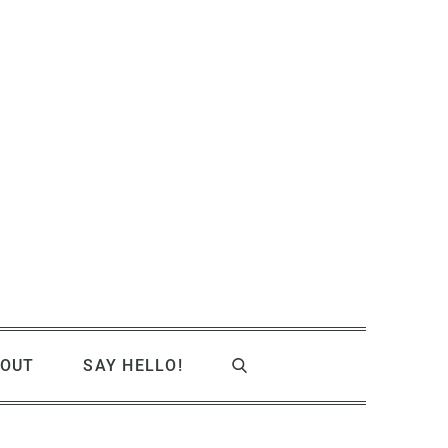
OUT
SAY HELLO!