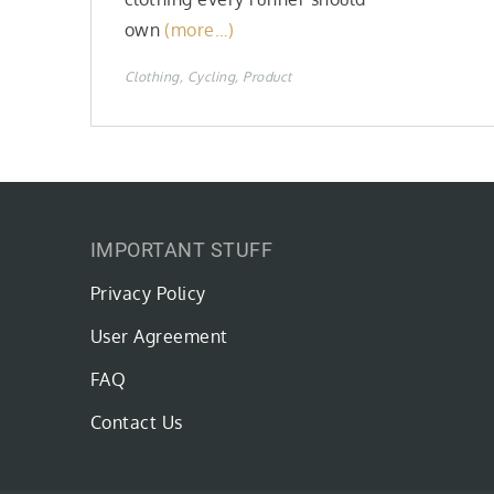
own
(more…)
Clothing
Cycling
Product
IMPORTANT STUFF
Privacy Policy
User Agreement
FAQ
Contact Us