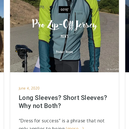
Posted
June 4, 2020
on
Long Sleeves? Short Sleeves?
Why not Both?
“Dress for success” is a phrase that not
only applies to being
(more…)