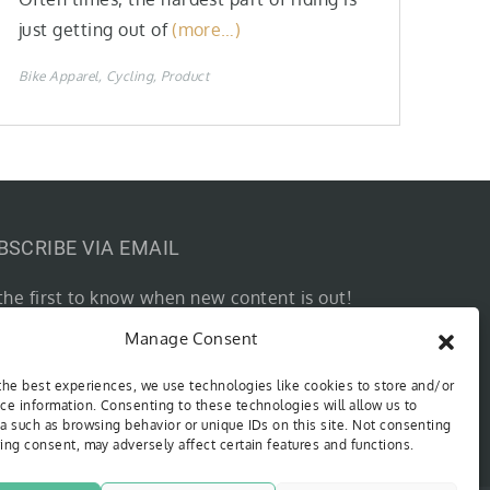
just getting out of
(more…)
Bike Apparel
Cycling
Product
BSCRIBE VIA EMAIL
the first to know when new content is out!
r email…
Manage Consent
SUBSCRIBE
the best experiences, we use technologies like cookies to store and/or
ce information. Consenting to these technologies will allow us to
a such as browsing behavior or unique IDs on this site. Not consenting
ing consent, may adversely affect certain features and functions.