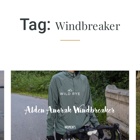
Tag:
Windbreaker